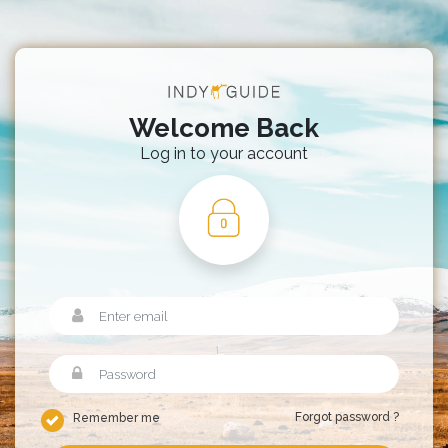
Welcome Back
Log in to your account
Forgot password ?
Remember me