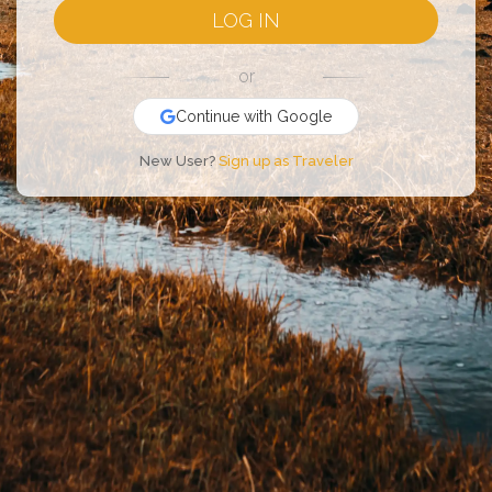
LOG IN
or
Continue with Google
New User?
Sign up as Traveler