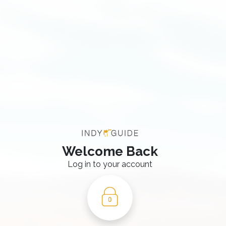
Welcome Back
Log in to your account