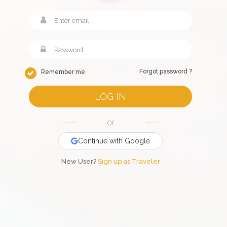
Forgot password ?
Remember me
LOG IN
or
Continue with Google
New User?
Sign up as Traveler