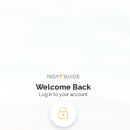
Welcome Back
Log in to your account