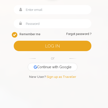
Forgot password ?
Remember me
LOG IN
or
Continue with Google
New User?
Sign up as Traveler