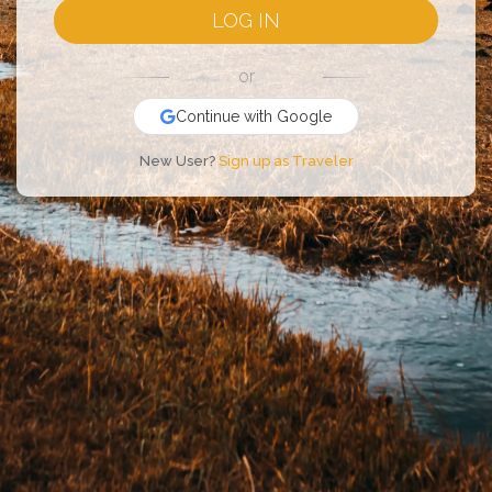
LOG IN
or
Continue with Google
New User?
Sign up as Traveler