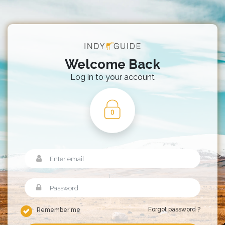
Welcome Back
Log in to your account
Forgot password ?
Remember me