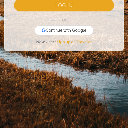
LOG IN
or
Continue with Google
New User?
Sign up as Traveler