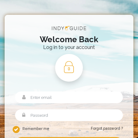
Welcome Back
Log in to your account
Forgot password ?
Remember me