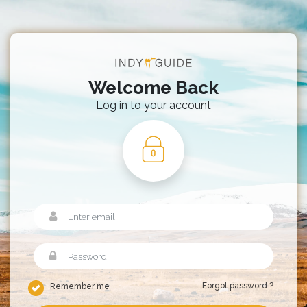
Welcome Back
Log in to your account
Forgot password ?
Remember me