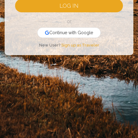
LOG IN
or
Continue with Google
New User?
Sign up as Traveler