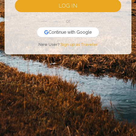
LOG IN
or
Continue with Google
New User?
Sign up as Traveler