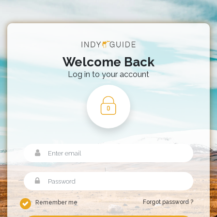
Welcome Back
Log in to your account
Forgot password ?
Remember me