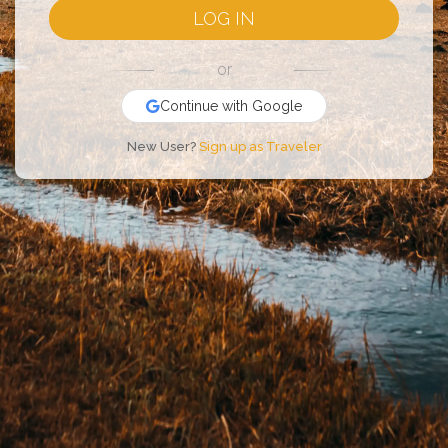
LOG IN
or
Continue with Google
New User?
Sign up as Traveler