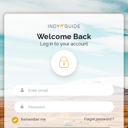
Welcome Back
Log in to your account
Forgot password ?
Remember me