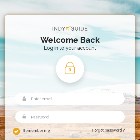
Welcome Back
Log in to your account
Forgot password ?
Remember me