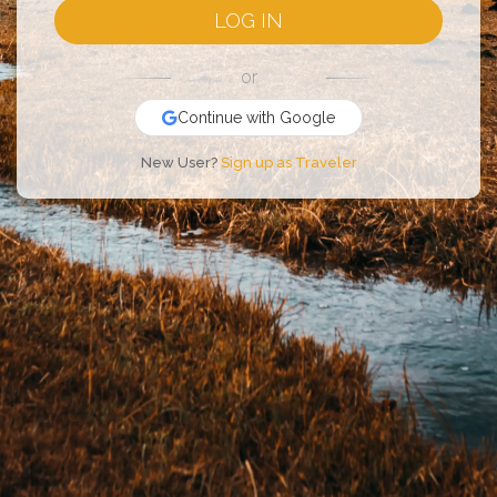
LOG IN
or
Continue with Google
New User?
Sign up as Traveler