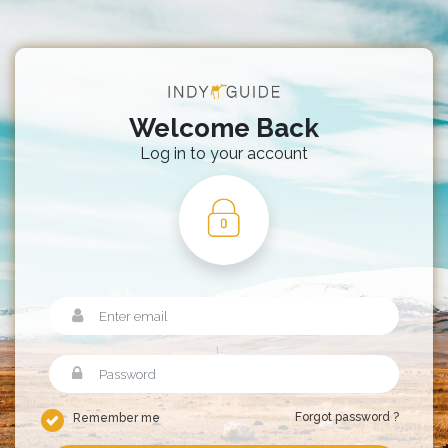
Welcome Back
Log in to your account
Forgot password ?
Remember me