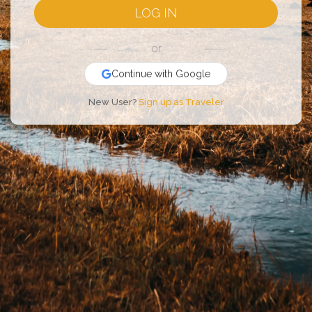
LOG IN
or
Continue with Google
New User?
Sign up as Traveler