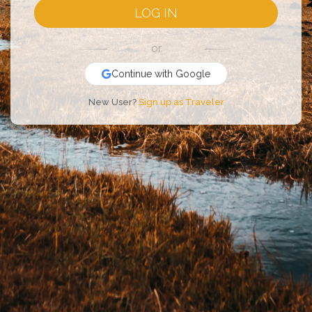
LOG IN
or
Continue with Google
New User?
Sign up as Traveler