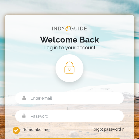
Welcome Back
Log in to your account
Forgot password ?
Remember me