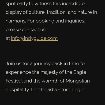
spot early to witness this incredible
display of culture, tradition, and nature in
harmony. For booking and inquiries,
please contact us
at
info@indyguide.com
.
Join us for a journey back in time to
experience the majesty of the Eagle
Festival and the warmth of Mongolian
hospitality. Let the adventure begin!