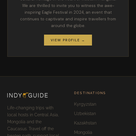
We are thrilled to invite you to witness the awe-
inspiring Eagle Festival in 2024, an event that
continues to captivate and inspire travellers from
around the globe.
VIEW PROFILE →
DESTINATIONS
Kyrgyzstan
Life-changing trips with
Uzbekistan
local hosts in Central Asia,
Mongolia and the
Kazakhstan
Caucasus. Travel off the
Mongolia
beaten path, support local