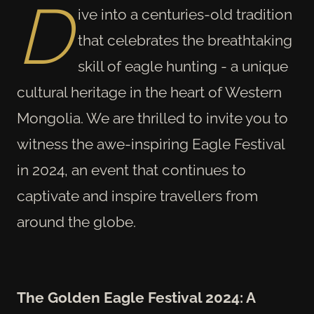
D
ive into a centuries-old tradition
that celebrates the breathtaking
skill of eagle hunting - a unique
cultural heritage in the heart of Western
Mongolia. We are thrilled to invite you to
witness the awe-inspiring Eagle Festival
in 2024, an event that continues to
captivate and inspire travellers from
around the globe.
The Golden Eagle Festival 2024: A