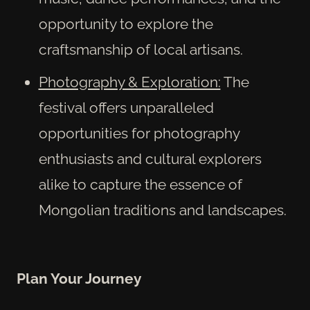
opportunity to explore the
craftsmanship of local artisans.
Photography & Exploration:
The
festival offers unparalleled
opportunities for photography
enthusiasts and cultural explorers
alike to capture the essence of
Mongolian traditions and landscapes.
Plan Your Journey