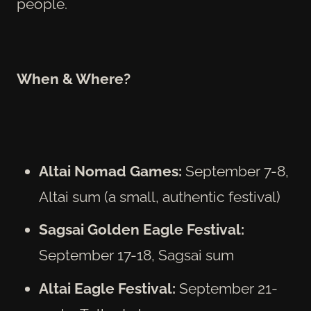
people.
When & Where?
Altai Nomad Games:
September 7-8,
Altai sum (a small, authentic festival)
Sagsai Golden Eagle Festival:
September 17-18, Sagsai sum
Altai Eagle Festival:
September 21-