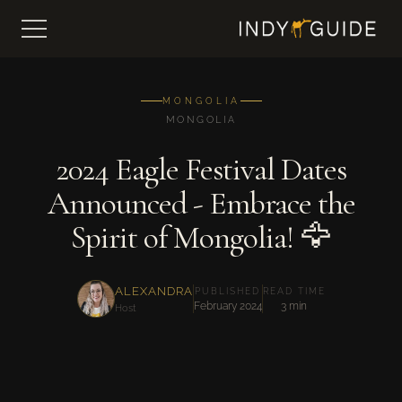
MONGOLIA
MONGOLIA
2024 Eagle Festival Dates
Announced - Embrace the
Spirit of Mongolia! 🦅
ALEXANDRA
PUBLISHED
READ TIME
February 2024
3 min
Host