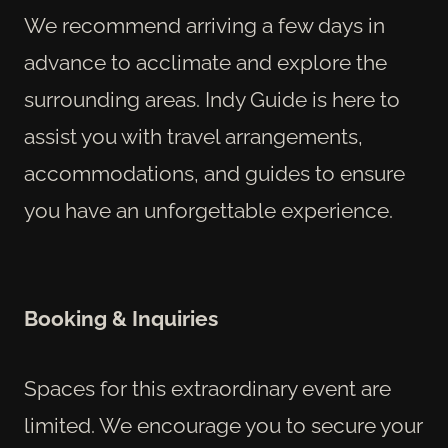
We recommend arriving a few days in
advance to acclimate and explore the
surrounding areas. Indy Guide is here to
assist you with travel arrangements,
accommodations, and guides to ensure
you have an unforgettable experience.
Booking & Inquiries
Spaces for this extraordinary event are
limited. We encourage you to secure your