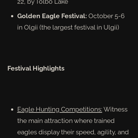
22, by Tolbo Lake
Golden Eagle Festival:
October 5-6
in Olgii (the largest festival in Ulgii)
Festival Highlights
Eagle Hunting Competitions:
Witness
the main attraction where trained
eagles display their speed, agility, and