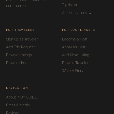
Tajikistan
communities.
All destinations →
FOR TRAVELERS
FOR LOCAL HOSTS
Sign up as Traveler
Become a Host
Add Trip Request
Apply as Host
Browse Listings
Add New Listing
Browse Hosts
Browse Travelers
Write A Story
NAVIGATION
About INDY GUIDE
Press & Media
Reviews