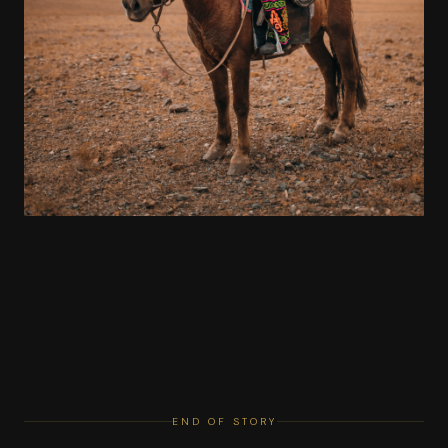
END OF STORY