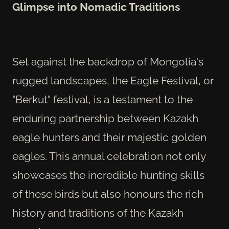
Glimpse into Nomadic Traditions
Set against the backdrop of Mongolia's
rugged landscapes, the Eagle Festival, or
"Berkut" festival, is a testament to the
enduring partnership between Kazakh
eagle hunters and their majestic golden
eagles. This annual celebration not only
showcases the incredible hunting skills
of these birds but also honours the rich
history and traditions of the Kazakh