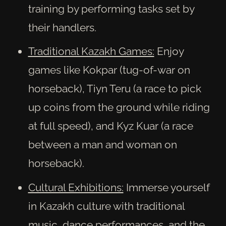
training by performing tasks set by
their handlers.
Traditional Kazakh Games:
Enjoy
games like Kokpar (tug-of-war on
horseback), Tiyn Teru (a race to pick
up coins from the ground while riding
at full speed), and Kyz Kuar (a race
between a man and woman on
horseback).
Cultural Exhibitions:
Immerse yourself
in Kazakh culture with traditional
music, dance performances, and the