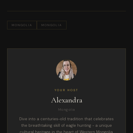
MONGOLIA
MONGOLIA
YOUR HOST
Alexandra
Mongolia
Dive into a centuries-old tradition that celebrates
the breathtaking skill of eagle hunting - a unique
cultural heritage in the heart of Western Mongolia.