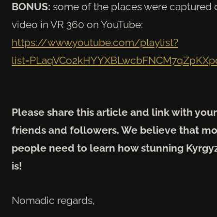
BONUS:
some of the places were captured 
video in VR 360 on YouTube:
https://www.youtube.com/playlist?
list=PLaqVCo2kHYYXBLwcbFNCM7qZpKX
Please share this article and link with your
friends and followers. We believe that m
people need to learn how stunning Kyrgy
is!
Nomadic regards,