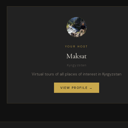
YOUR HOST
Maksat
Kyrgyzstan
Virtual tours of all places of interest in Kyrgyzstan
VIEW PROFILE →