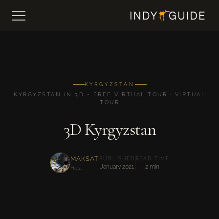
KYRGYZSTAN
KYRGYZSTAN IN 3D - FREE VIRTUAL TOUR · VIRTUAL
TOUR
3D Kyrgyzstan
MAKSAT
PUBLISHED
READ TIME
January 2021
2 min
Host