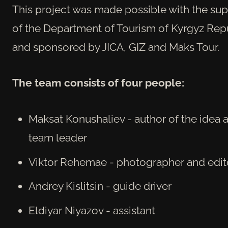
This project was made possible with the su
of the Department of Tourism of Kyrgyz Rep
and sponsored by JICA, GIZ and Maks Tour.
The
team consists of four people:
Maksat Konushaliev - author of the idea 
team leader
Viktor Rehemae - photographer and edit
Andrey Kislitsin - guide driver
Eldiyar Niyazov - assistant