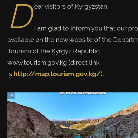
D
ear visitors of Kyrgyzstan,
I am glad to inform you that our pro
available on the new website of the Departm
Tourism of the Kyrgyz Republic
www.tourism.gov.kg (direct link
is
http://map.tourism.gov.kg/
).