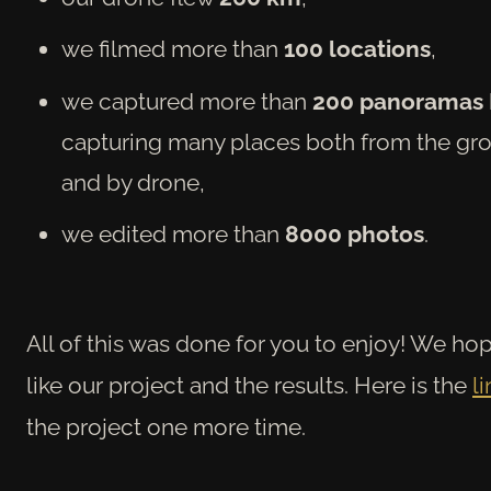
we filmed more than
100 locations
,
we captured more than
200 panoramas
capturing many places both from the gr
and by drone,
we edited more than
8000 photos
.
All of this was done for you to enjoy! We h
op
like our project and the results. Here is the
li
the project one more time.