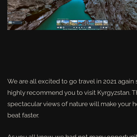
We are all excited to go travel in 2021 again 
highly recommend you to visit Kyrgyzstan. 
spectacular views of nature will make your h
beat faster.
As you all know, we had not many opportunit