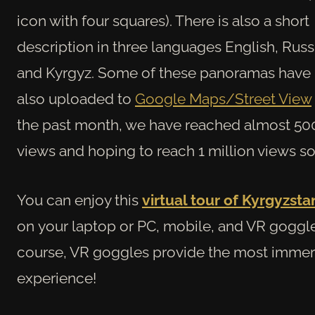
icon with four squares). There is also a short
description in three languages English, Russ
and Kyrgyz. Some of these panoramas have
also uploaded to
Google Maps/Street View
the past month, we have reached almost 5
views and hoping to reach 1 million views s
You can enjoy this
virtual tour of Kyrgyzsta
on
your laptop or PC, mobile, and VR goggle
course, VR goggles provide the most immer
experience!