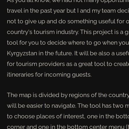
travel in the past year but I and my team de
not to give up and do something useful for 
country's tourism industry. This project is a g
tool for you to decide where to go when you 
Kyrgyzstan in the future.
It will be also a usef
for tourism providers as a great tool to crea
itineraries for incoming guests.
The map is divided by regions of the country 
will be easier to navigate. The tool has two
to choose places of interest, one in the bott
corner and one in the bottom center menu (