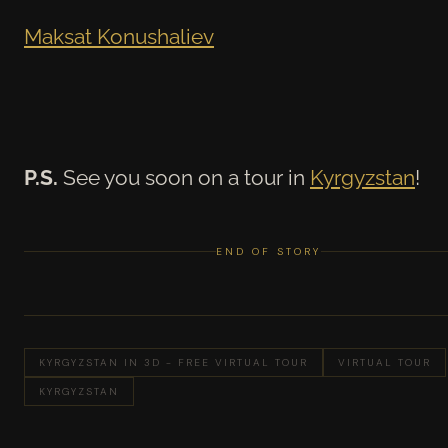
Maksat Konushaliev
P.S.
See you soon on a tour in
Kyrgyzstan
!
END OF STORY
KYRGYZSTAN IN 3D - FREE VIRTUAL TOUR
VIRTUAL TOUR
KYRGYZSTAN