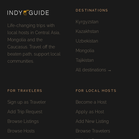
DESTINATIONS
Kyrgyzstan
Life-changing trips with
Kazakhstan
local hosts in Central Asia,
Mongolia and the
Uzbekistan
Caucasus. Travel off the
Mongolia
beaten path, support local
Tajikistan
communities.
All destinations →
FOR TRAVELERS
FOR LOCAL HOSTS
Sign up as Traveler
Become a Host
Add Trip Request
Apply as Host
Browse Listings
Add New Listing
Browse Hosts
Browse Travelers