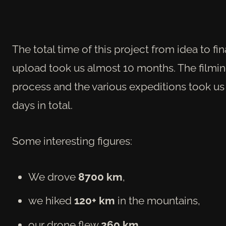
The total time of this project from idea to fin
upload took us almost 10 months. The filmi
process and the various expeditions took us
days in total.
Some interesting figures:
We drove
8700 km
,
we hiked
120+ km
in the mountains,
our drone flew
260 km
,