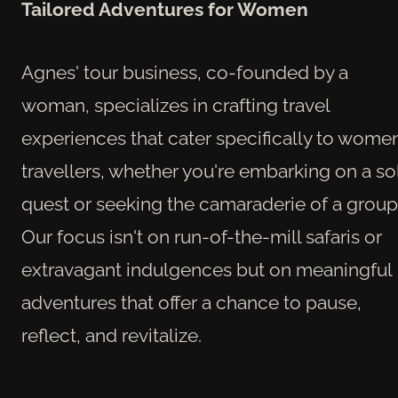
Tailored Adventures for Women
Agnes' tour business, co-founded by a
woman, specializes in crafting travel
experiences that cater specifically to wome
travellers, whether you're embarking on a so
quest or seeking the camaraderie of a group
Our focus isn't on run-of-the-mill safaris or
extravagant indulgences but on meaningful
adventures that offer a chance to pause,
reflect, and revitalize.