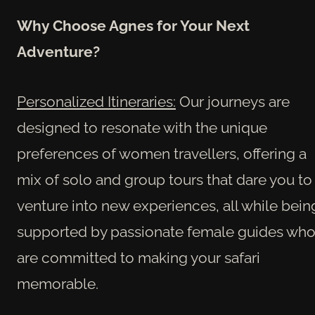
Why Choose Agnes for Your Next
Adventure?
Personalized Itineraries:
Our journeys are
designed to resonate with the unique
preferences of women travellers, offering a
mix of solo and group tours that dare you to
venture into new experiences, all while bein
supported by passionate female guides wh
are committed to making your safari
memorable.