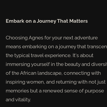
Embark on a Journey That Matters
Choosing Agnes for your next adventure
means embarking on a journey that transce
the typical travel experience. It's about
immersing yourself in the beauty and diversi
of the African landscape, connecting with
inspiring women, and returning with not just
memories but a renewed sense of purpose
and vitality.