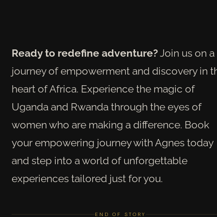
Ready to redefine adventure?
Join us on a
journey of empowerment and discovery in t
heart of Africa. Experience the magic of
Uganda and Rwanda through the eyes of
women who are making a difference. Book
your empowering journey with Agnes today
and step into a world of unforgettable
experiences tailored just for you.
END OF STORY