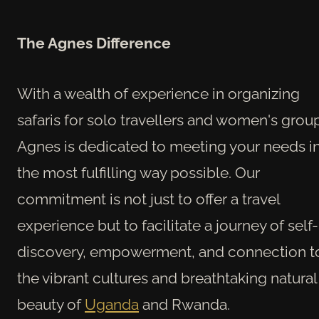
The Agnes Difference
With a wealth of experience in organizing
safaris for solo travellers and women's grou
Agnes is dedicated to meeting your needs i
the most fulfilling way possible. Our
commitment is not just to offer a travel
experience but to facilitate a journey of self-
discovery, empowerment, and connection t
the vibrant cultures and breathtaking natural
beauty of
Uganda
and Rwanda.