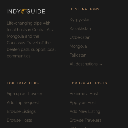
DESTINATIONS
Kyrgyzstan
Life-changing trips with
Kazakhstan
local hosts in Central Asia,
Mongolia and the
Uzbekistan
Caucasus. Travel off the
Mongolia
beaten path, support local
Tajikistan
communities.
All destinations →
FOR TRAVELERS
FOR LOCAL HOSTS
Sign up as Traveler
Become a Host
Add Trip Request
Apply as Host
Browse Listings
Add New Listing
Browse Hosts
Browse Travelers