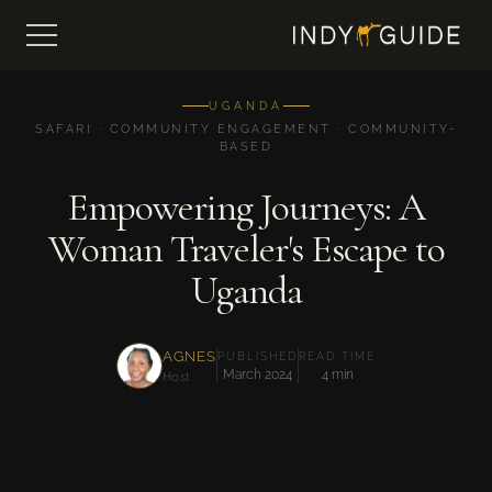
UGANDA
SAFARI · COMMUNITY ENGAGEMENT · COMMUNITY-
BASED
Empowering Journeys: A
Woman Traveler's Escape to
Uganda
AGNES
PUBLISHED
READ TIME
March 2024
4 min
Host