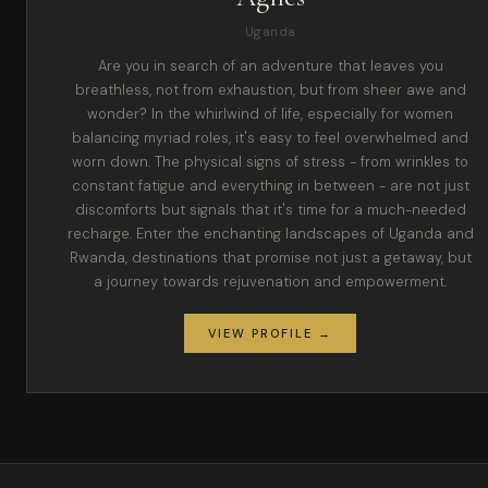
Uganda
Are you in search of an adventure that leaves you
breathless, not from exhaustion, but from sheer awe and
wonder? In the whirlwind of life, especially for women
balancing myriad roles, it's easy to feel overwhelmed and
worn down. The physical signs of stress - from wrinkles to
constant fatigue and everything in between - are not just
discomforts but signals that it's time for a much-needed
recharge. Enter the enchanting landscapes of Uganda and
Rwanda, destinations that promise not just a getaway, but
a journey towards rejuvenation and empowerment.
VIEW PROFILE →