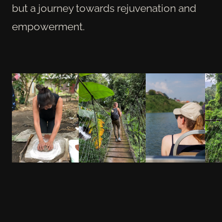
but a journey towards rejuvenation and
empowerment.