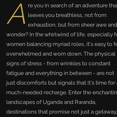
A
re you in search of an adventure tha
leaves you breathless, not from
exhaustion, but from sheer awe an
wonder? In the whirlwind of life, especially f
women balancing myriad roles, it's easy to f
overwhelmed and worn down. The physical
signs of stress - from wrinkles to constant
fatigue and everything in between - are not
just discomforts but signals that it's time for
much-needed recharge. Enter the enchanti
landscapes of Uganda and Rwanda,
destinations that promise not just a getaway