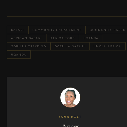
SAFARI
COMMUNITY ENGAGEMENT
COMMUNITY-BASED
AFRICAN SAFARI
AFRICA TOUR
UGANDA
GORILLA TREKKING
GORILLA SAFARI
UMOJA AFRICA
UGANDA
YOUR HOST
Agnes