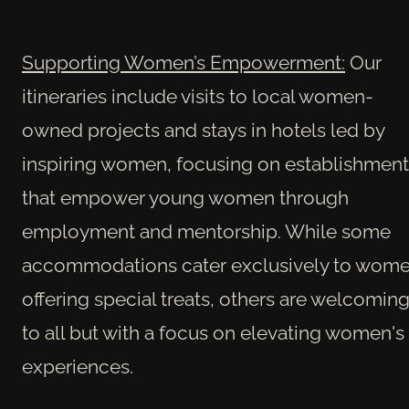
Supporting Women’s Empowerment:
Our
itineraries include visits to local women-
owned projects and stays in hotels led by
inspiring women, focusing on establishment
that empower young women through
employment and mentorship. While some
accommodations cater exclusively to wome
offering special treats, others are welcomin
to all but with a focus on elevating women's
experiences.