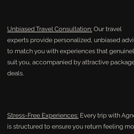
Unbiased Travel Consultation:
Our travel
experts provide personalized, unbiased adv
to match you with experiences that genuine
suit you, accompanied by attractive packag
deals.
Stress-Free Experiences:
Every trip with Agn
is structured to ensure you return feeling m