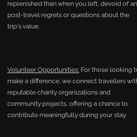
replenished than when you left, devoid of a
post-travel regrets or questions about the
trip's value.
Volunteer Opportunities:
For those looking t
make a difference, we connect travellers wit
reputable charity organizations and
community projects, offering a chance to
contribute meaningfully during your stay.