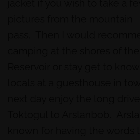
jacket if you wish to take a f
pictures from the mountain
pass. Then I would recomm
camping at the shores of the
Reservoir or stay get to know
locals at a guesthouse in to
next day enjoy the long driv
Toktogul to Arslanbob. Arsla
known for having the words 