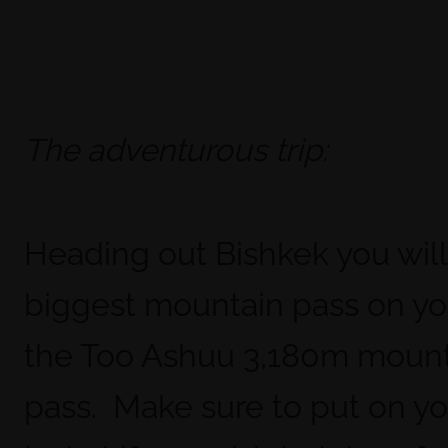
The adventurous trip:
Heading out Bishkek you will
biggest mountain pass on you
the Too Ashuu 3,180m moun
pass. Make sure to put on y