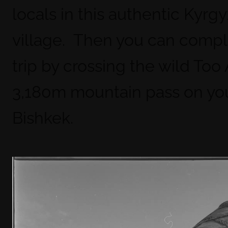
locals in this authentic Kyrgy
village. Then you can compl
trip by crossing the wild Too
3,180m mountain pass on you
Bishkek.