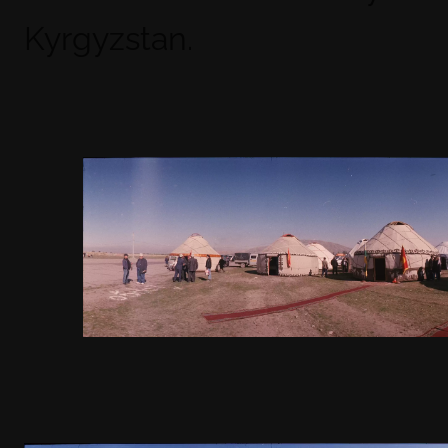
Kyrgyzstan.