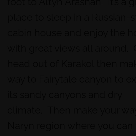
foot to Altyn Arashan. It’s a g
place to sleep in a Russian-s
cabin house and enjoy the ho
with great views all around.
head out of Karakol then ma
way to Fairytale canyon to e
its sandy canyons and dry
climate. Then make your way
Naryn region where you can 