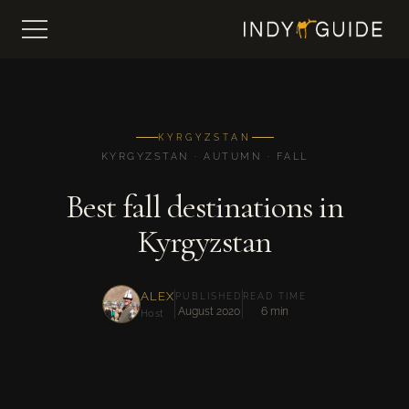
KYRGYZSTAN
KYRGYZSTAN · AUTUMN · FALL
Best fall destinations in
Kyrgyzstan
ALEX
PUBLISHED
READ TIME
August 2020
6 min
Host