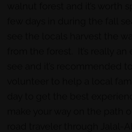
walnut forest and it’s worth 
few days in during the fall s
see the locals harvest the w
from the forest. It’s really an
see and it’s recommended t
volunteer to help a local fami
day to get the best experie
make your way on the path of
road traveler through Jalal-