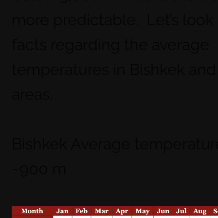
more predictable. Let’s look 
facts regarding the average
temperatures in Bishkek and
areas.
Bishkek Average temperatur
~900 m