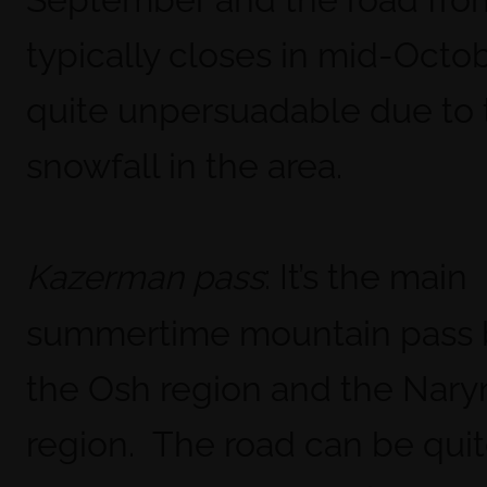
typically closes in mid-Octobe
quite unpersuadable due to 
snowfall in the area.
: It’s the main
Kazerman pass
summertime mountain pass
the Osh region and the Nary
region. The road can be quite