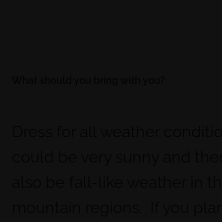
What should you bring with you?
Dress for all weather conditio
could be very sunny and the
also be fall-like weather in t
mountain regions. If you pla