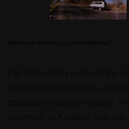
Where are the best accommodations?
Fall time many yurt camps a
in the high mountains, but it’s 
possible to sleep in yurts. Fo
example, in Karakol, you can