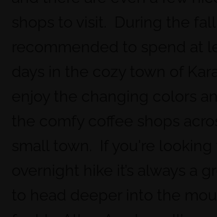
shops to visit. During the fall 
recommended to spend at le
days in the cozy town of Kara
enjoy the changing colors and
the comfy coffee shops acro
small town. If you're looking
overnight hike it’s always a g
to head deeper into the mou