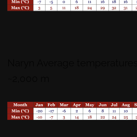
Naryn Average temperatures
~2,000 m