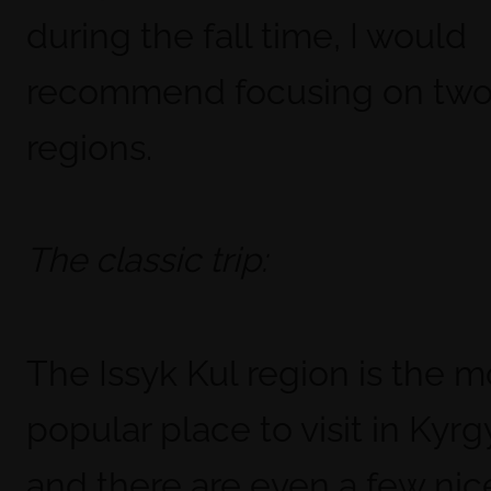
during the fall time, I would
recommend focusing on two 
regions.
The classic trip:
The Issyk Kul region is the m
popular place to visit in Kyr
and there are even a few nic