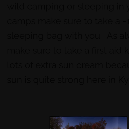
wild camping or sleeping in 
camps make sure to take a -
sleeping bag with you. As a
make sure to take a first aid k
lots of extra sun cream beca
sun is quite strong here in K