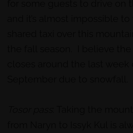
for some guests to drive on 
and it’s almost impossible to 
shared taxi over this mountai
the fall season. I believe the
closes around the last week 
September due to snowfall.
: Taking the mount
Tosor pass
from Naryn to Issyk Kul is alw