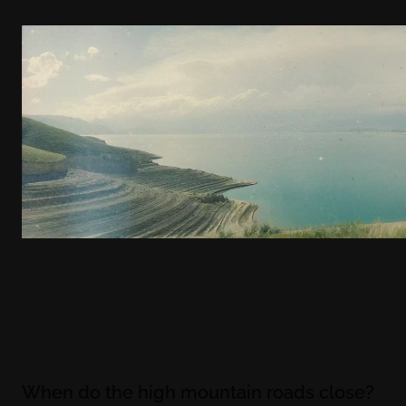
When do the high mountain roads close?