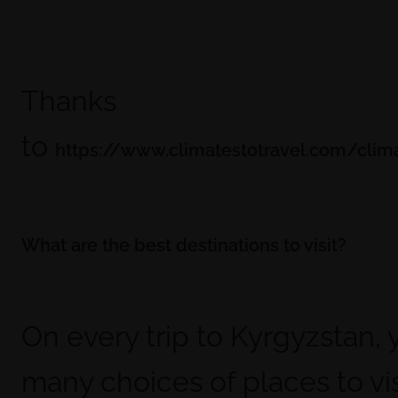
Thanks
to
https://www.climatestotravel.com/clim
What are the best destinations to visit?
On every trip to Kyrgyzstan,
many choices of places to vis