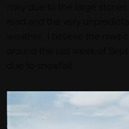
risky due to the large stones
road and the very unpredict
weather. I believe the road 
around the last week of Se
due to snowfall.