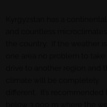
Kyrgyzstan has a continental
and countless microclimates
the country. If the weather is
one area no problem to take 
drive to another region and 
climate will be completely
different. It’s recommended 
below 3,000 m where the we