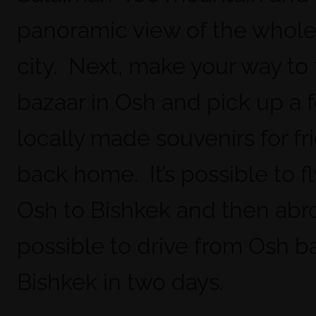
panoramic view of the whol
city. Next, make your way to
bazaar in Osh and pick up a 
locally made souvenirs for fr
back home. It’s possible to f
Osh to Bishkek and then abroa
possible to drive from Osh b
Bishkek in two days.