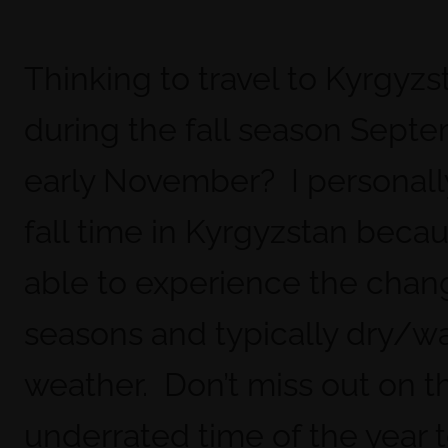
Thinking to travel to Kyrgyzs
during the fall season Sept
early November? I personall
fall time in Kyrgyzstan becau
able to experience the chan
seasons and typically dry/w
weather. Don’t miss out on 
underrated time of the year to