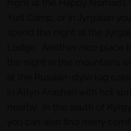
night at the Happy Nomad’s 
Yurt Camp, or in Jyrgalan yo
spend the night at the Jyrgal
Lodge. Another nice place 
the night in the mountains 
at the Russian-style log cab
in Altyn Arashan with hot spr
nearby. In the south of Kyrg
you can also find many comf