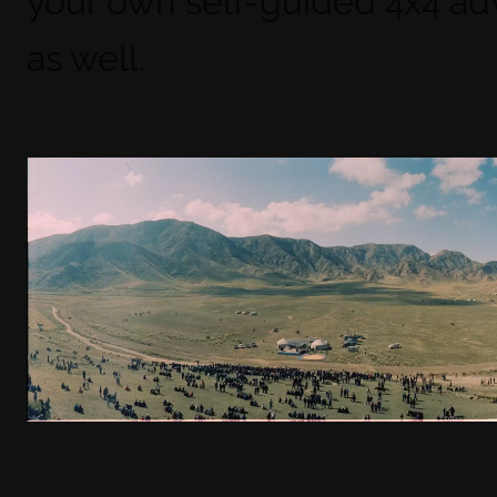
your own self-guided 4x4 ad
as well.