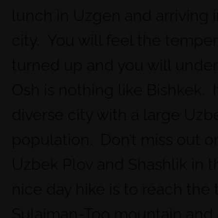
lunch in Uzgen and arriving 
city. You will feel the tempe
turned up and you will unde
Osh is nothing like Bishkek. It
diverse city with a large Uzb
population. Don’t miss out o
Uzbek Plov and Shashlik in th
nice day hike is to reach the 
Sulaiman-Too mountain and 