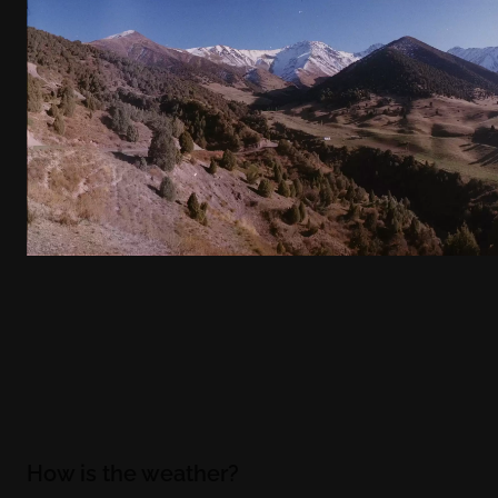
How is the weather?