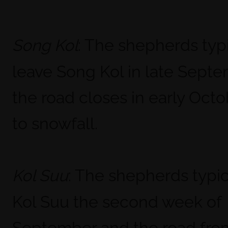
: The shepherds typi
Song Kol
leave Song Kol in late Sept
the road closes in early Oct
to snowfall.
: The shepherds typic
Kol Suu
Kol Suu the second week of
September and the road fr