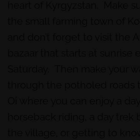
heart of Kyrgyzstan. Make sur
the small farming town of K
and don’t forget to visit the 
bazaar that starts at sunrise 
Saturday. Then make your w
through the potholed roads t
Oi where you can enjoy a day
horseback riding, a day trek
the village, or getting to kn