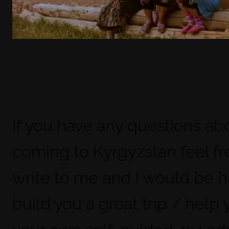
If you have any questions ab
coming to Kyrgyzstan feel fr
write to me and I would be 
build you a great trip / help 