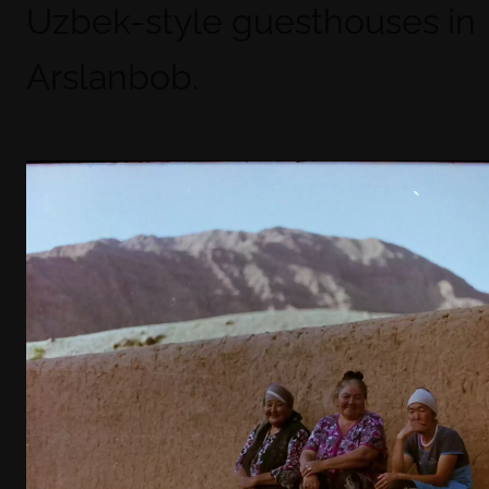
Uzbek-style guesthouses in
Arslanbob.