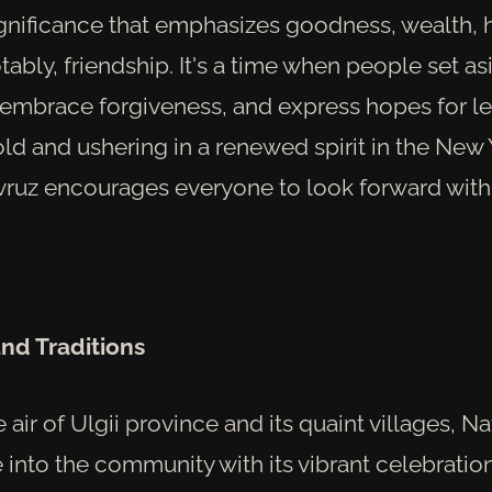
gnificance that emphasizes goodness, wealth, 
tably, friendship. It's a time when people set as
 embrace forgiveness, and express hopes for l
ld and ushering in a renewed spirit in the New 
vruz encourages everyone to look forward wit
and Traditions
e air of Ulgii province and its quaint villages, N
e into the community with its vibrant celebration