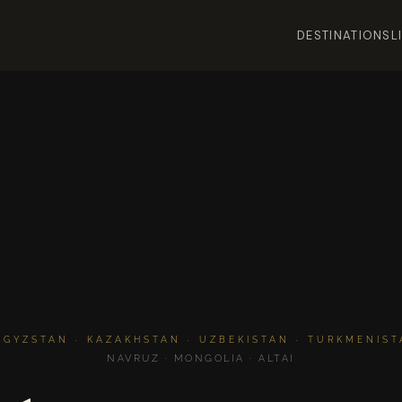
DESTINATIONS
L
RGYZSTAN · KAZAKHSTAN · UZBEKISTAN · TURKMENISTA
NAVRUZ · MONGOLIA · ALTAI