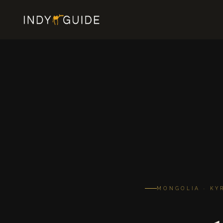
MONGOLIA · KY