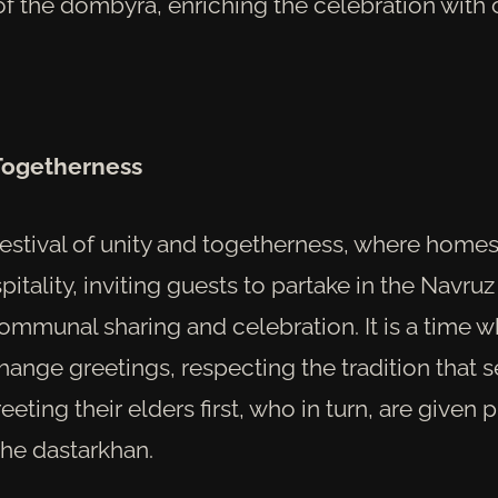
f the dombyra, enriching the celebration with c
 Togetherness
festival of unity and togetherness, where homes
pitality, inviting guests to partake in the Navruz
ommunal sharing and celebration. It is a time 
hange greetings, respecting the tradition that 
ting their elders first, who in turn, are given 
the dastarkhan.