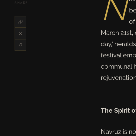
N
SHARE
be
of
March 21st,
day,' herald
festival emb
communal ha
rejuvenation
The Spirit 
Navruz is no