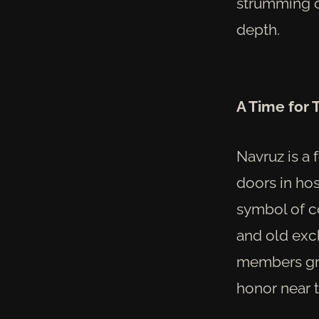
strumming o
depth.
A Time for
Navruz is a 
doors in hos
symbol of c
and old exc
members gree
honor near 