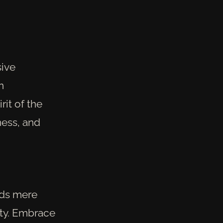
sive
n
rit of the
ness, and
ends mere
ity. Embrace