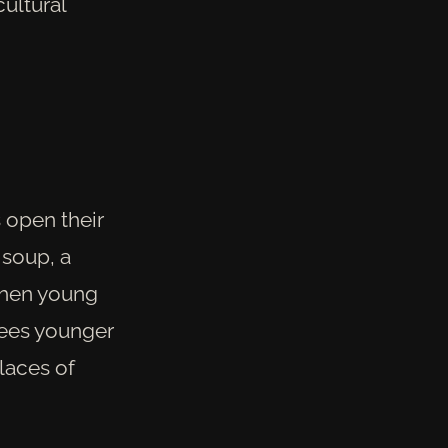
ultural
 open their
 soup, a
when young
sees younger
places of