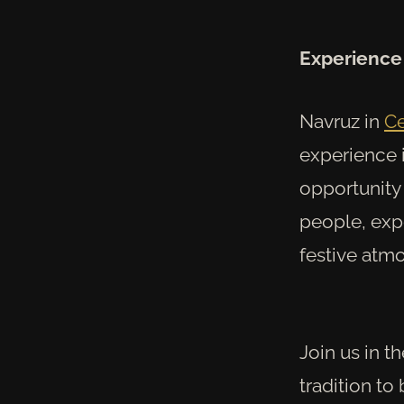
Experience 
Navruz in
Ce
experience i
opportunity 
people, expe
festive atm
Join us in t
tradition to