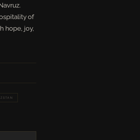
 Navruz.
spitality of
h hope, joy,
YZSTAN