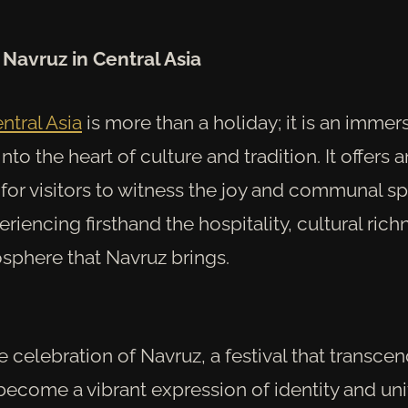
Navruz in Central Asia
ntral Asia
is more than a holiday; it is an immer
nto the heart of culture and tradition. It offers a
for visitors to witness the joy and communal spi
riencing firsthand the hospitality, cultural rich
osphere that Navruz brings.
he celebration of Navruz, a festival that transc
 become a vibrant expression of identity and un