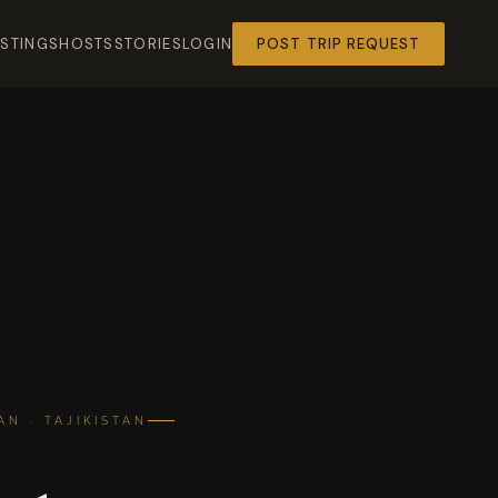
ISTINGS
HOSTS
STORIES
LOGIN
POST TRIP REQUEST
N · TAJIKISTAN