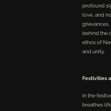
profound si
love, and no
grievances,
behind the o
ethos of Na
and unity.
Festivities 
In the festiv
breathes lif