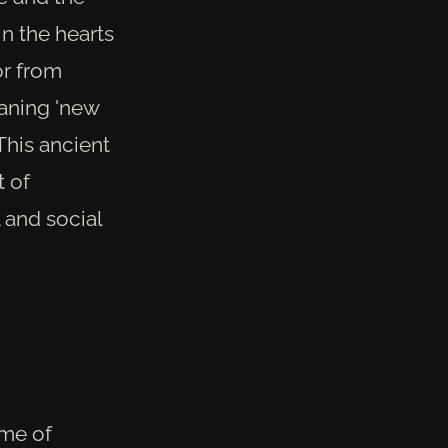
in the hearts
or from
eaning 'new
 This ancient
t of
 and social
ime of