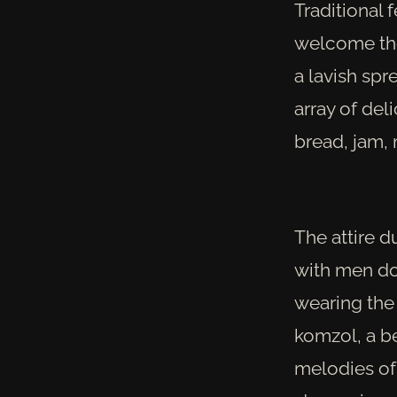
Traditional 
welcome the
a lavish spr
array of del
bread, jam, 
The attire d
with men do
wearing the 
komzol, a b
melodies of 