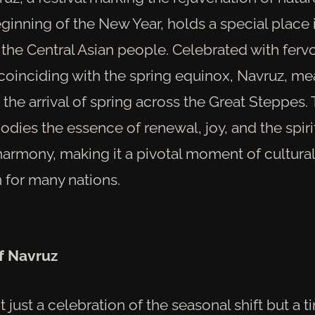
ginning of the New Year, holds a special place 
 the Central Asian people. Celebrated with ferv
 coinciding with the spring equinox, Navruz, m
s the arrival of spring across the Great Steppes.
odies the essence of renewal, joy, and the spiri
rmony, making it a pivotal moment of cultural
 for many nations.
of Navruz
t just a celebration of the seasonal shift but a t