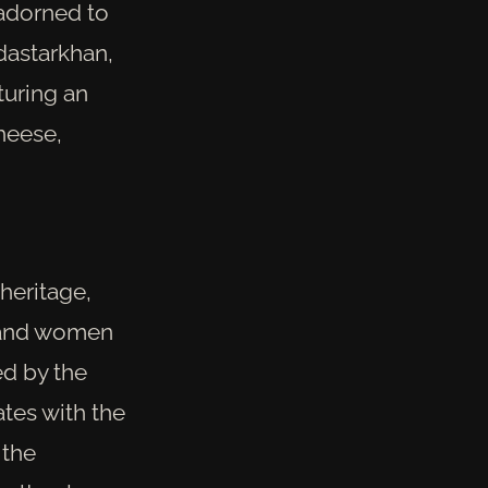
 adorned to
dastarkhan,
turing an
cheese,
 heritage,
 and women
ed by the
tes with the
 the