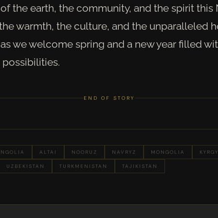
of the earth, the community, and the spirit this
he warmth, the culture, and the unparalleled ho
as we welcome spring and a new year filled wit
possibilities.
END OF STORY
NGOLIA
ALTAI
NOORUZ
NAVRYZ
MONGOLIA
KYRG
UZBEKISTAN
TURKMENISTAN
TAJIKISTAN