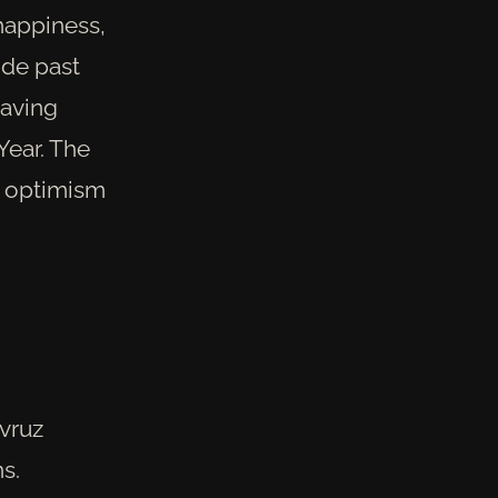
happiness,
ide past
eaving
Year. The
h optimism
avruz
s.