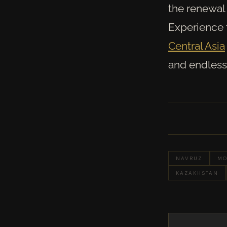
the renewal 
Experience t
Central Asia
and endless 
NAVRUZ
MO
KAZAKHSTAN