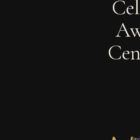
Cel
Aw
Cen
av