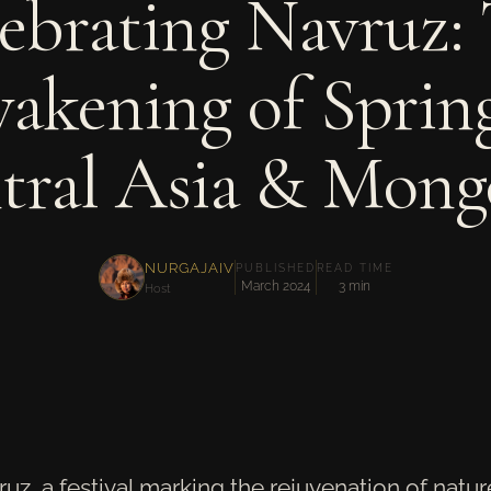
ebrating Navruz:
akening of Spring
tral Asia & Mongo
NURGAJAIV
PUBLISHED
READ TIME
March 2024
3 min
Host
ruz, a festival marking the rejuvenation of natu