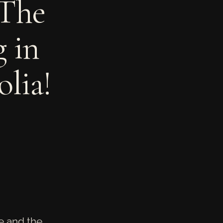
 The
 in
lia!
re and the