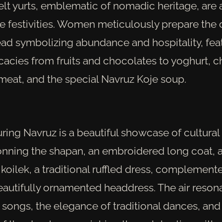
felt yurts, emblematic of nomadic heritage, are
 festivities. Women meticulously prepare the 
ead symbolizing abundance and hospitality, fea
icacies from fruits and chocolates to yoghurt, 
meat, and the special Navruz Koje soup.
uring Navruz is a beautiful showcase of cultural
nning the shapan, an embroidered long coat,
koilek, a traditional ruffled dress, complement
eautifully ornamented headdress. The air resona
songs, the elegance of traditional dances, and