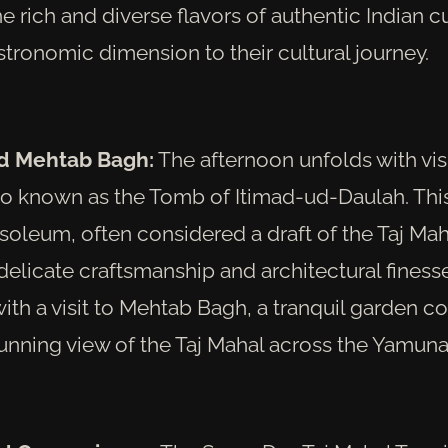
he rich and diverse flavors of authentic Indian cu
tronomic dimension to their cultural journey.
nd Mehtab Bagh:
The afternoon unfolds with visi
lso known as the Tomb of Itimad-ud-Daulah. This
oleum, often considered a draft of the Taj Mah
elicate craftsmanship and architectural finesse
ith a visit to Mehtab Bagh, a tranquil garden 
tunning view of the Taj Mahal across the Yamuna