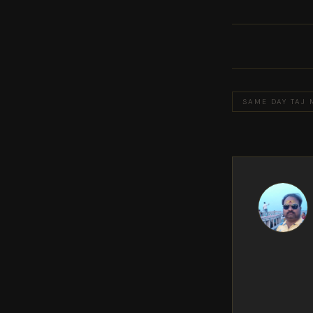
SAME DAY TAJ 