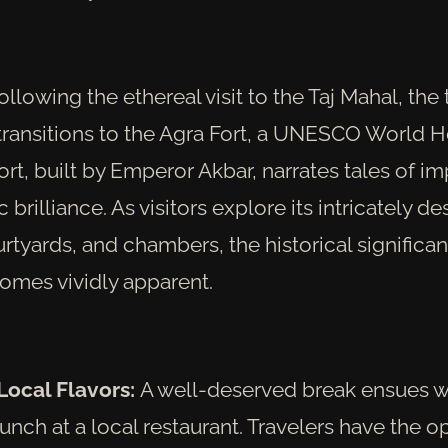
llowing the ethereal visit to the Taj Mahal, the 
ransitions to the Agra Fort, a UNESCO World He
ort, built by Emperor Akbar, narrates tales of i
 brilliance. As visitors explore its intricately d
rtyards, and chambers, the historical significan
comes vividly apparent.
Local Flavors:
A well-deserved break ensues w
unch at a local restaurant. Travelers have the o