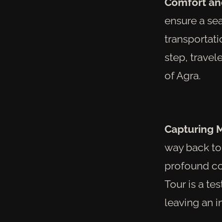
Comfort an
ensure a se
transportati
step, travel
of Agra.
Capturing 
way back to 
profound con
Tour is a te
leaving an i