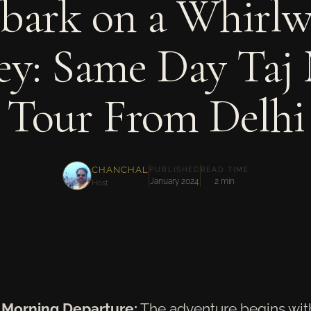
bark on a Whirlw
ey: Same Day Taj
Tour From Delhi
CHANCHAL
PUBLISHED
READ TIME
January 2024
2 min
Host
y Morning Departure:
The adventure begins with