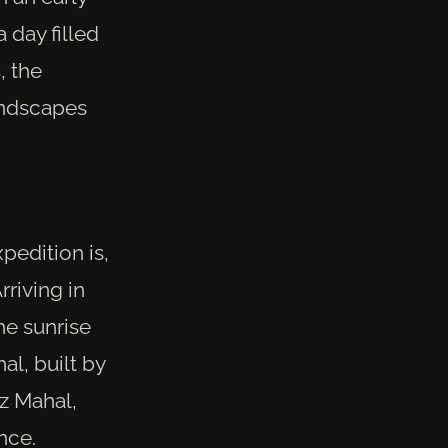
 day filled
, the
landscapes
pedition is,
rriving in
he sunrise
l, built by
z Mahal,
nce.