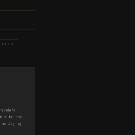
INDIA
ravelers
ited time yet
ame Day Taj