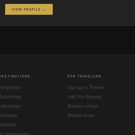
VIEW PROFILE →
DESTINATIONS
FOR TRAVELERS
Kyrgyzstan
Sign up as Traveler
Kazakhstan
Add Trip Request
Uzbekistan
Browse Listings
Mongolia
Browse Hosts
Tajikistan
All destinations →