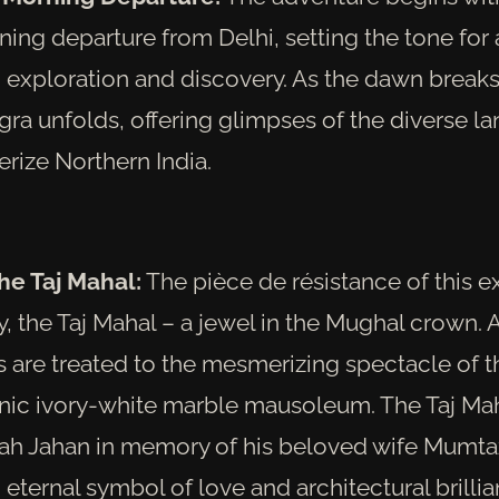
ing departure from Delhi, setting the tone for a
 exploration and discovery. As the dawn breaks
gra unfolds, offering glimpses of the diverse 
erize Northern India.
the Taj Mahal:
The pièce de résistance of this ex
 the Taj Mahal – a jewel in the Mughal crown. A
rs are treated to the mesmerizing spectacle of t
onic ivory-white marble mausoleum. The Taj Maha
h Jahan in memory of his beloved wife Mumta
 eternal symbol of love and architectural brillia