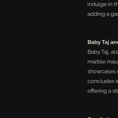
indulge in t
adding a gas
Baby Taj a
Baby Taj, a
marble maus
showcases d
concludes w
offering a s