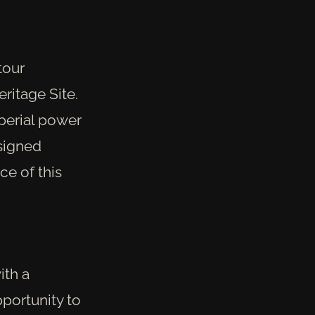
tour
ritage Site.
mperial power
esigned
ce of this
ith a
pportunity to