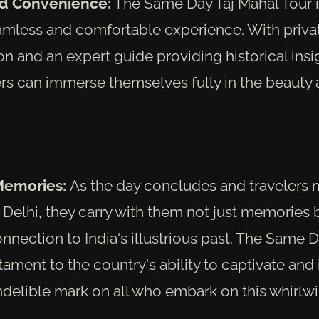
d Convenience:
The Same Day Taj Mahal Tour i
amless and comfortable experience. With priva
on and an expert guide providing historical insi
ers can immerse themselves fully in the beauty 
Memories:
As the day concludes and travelers 
Delhi, they carry with them not just memories 
nection to India's illustrious past. The Same D
stament to the country's ability to captivate and 
ndelible mark on all who embark on this whirlwi