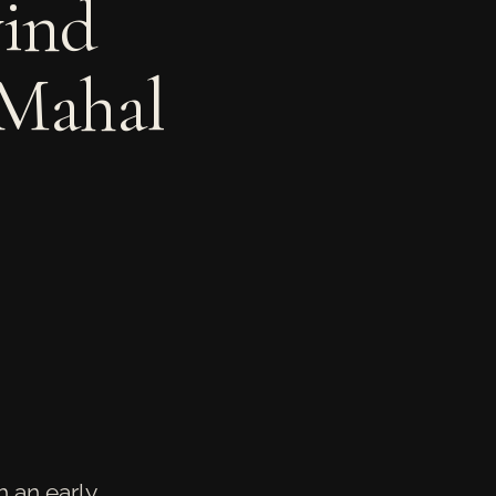
ind
 Mahal
 an early