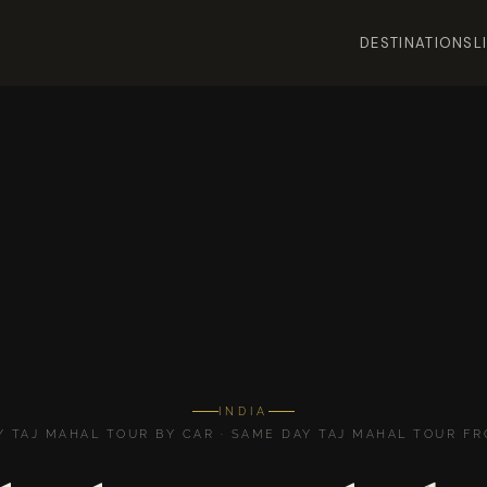
DESTINATIONS
L
INDIA
Y TAJ MAHAL TOUR BY CAR · SAME DAY TAJ MAHAL TOUR FR