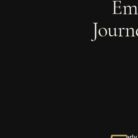
Em
Journ
arl