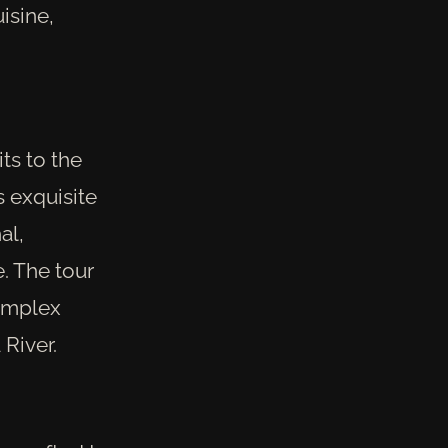
isine,
ts to the
 exquisite
al,
. The tour
complex
 River.