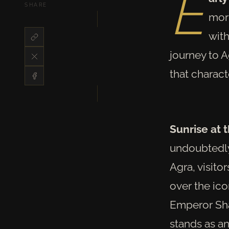
E
SHARE
morn
with
journey to A
that charact
Sunrise at 
undoubtedly,
Agra, visito
over the ic
Emperor Sha
stands as an