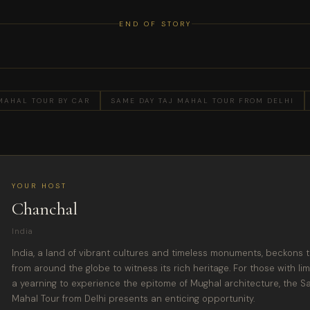
END OF STORY
MAHAL TOUR BY CAR
SAME DAY TAJ MAHAL TOUR FROM DELHI
YOUR HOST
Chanchal
India
India, a land of vibrant cultures and timeless monuments, beckons t
from around the globe to witness its rich heritage. For those with lim
a yearning to experience the epitome of Mughal architecture, the S
Mahal Tour from Delhi presents an enticing opportunity.