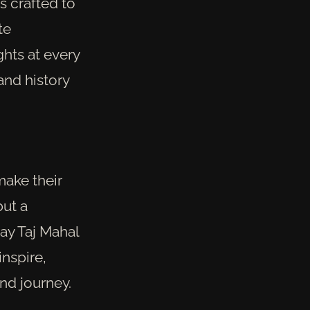
s crafted to
te
ghts at every
and history
make their
but a
ay Taj Mahal
inspire,
nd journey.