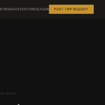
ISTINGS
HOSTS
STORIES
LOGIN
POST TRIP REQUEST
OM DELHI