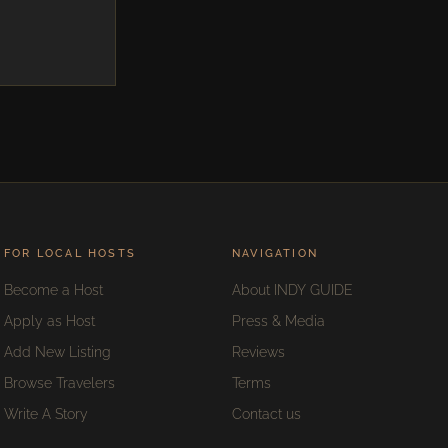
FOR LOCAL HOSTS
NAVIGATION
Become a Host
About INDY GUIDE
Apply as Host
Press & Media
Add New Listing
Reviews
Browse Travelers
Terms
Write A Story
Contact us