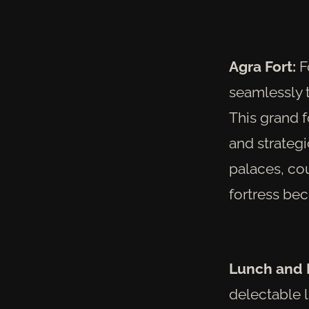
Agra Fort:
Fo
seamlessly t
This grand f
and strategic
palaces, cou
fortress be
Lunch and 
delectable l