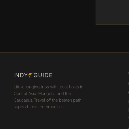
Life-changing trips with local hosts in
Central Asia, Mongolia and the
Caucasus. Travel off the beaten path,
support local communities.