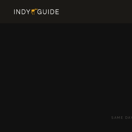
SAME DA