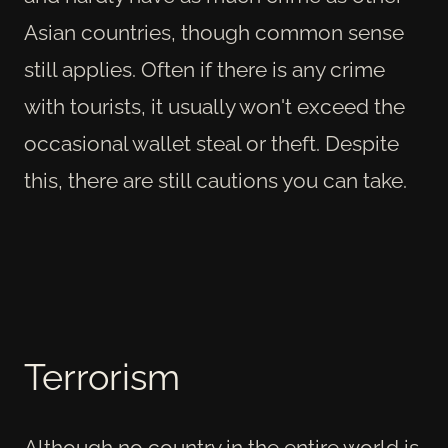
Asian countries, though common sense
still applies. Often if there is any crime
with tourists, it usually won't exceed the
occasional wallet steal or theft. Despite
this, there are still cautions you can take.
Terrorism
Although no country in the entire world is