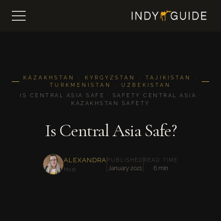
KAZAKHSTAN · KYRGYZSTAN · TAJIKISTAN ·
TURKMENISTAN · UZBEKISTAN
IS CENTRAL ASIA SAFE · SAFETY CENTRAL ASIA ·
KAZAKHSTAN SAFETY
Is Central Asia Safe?
ALEXANDRA
PUBLISHED
READ TIME
January 2021
6 min
Host