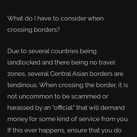
What do I have to consider when
crossing borders?
Due to several countries being
landlocked and there being no travel
zones, several Central Asian borders are
tendinous. When crossing the border, it is
not uncommon to be scammed or
harassed by an "official" that will demand
money for some kind of service from you.
If this ever happens, ensure that you do