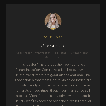
YOUR HOST
Alexandra
Kazakhstan · Kyrgyzstan · Tajikistan · Turkmenistan ·
Uzbekistan
"Is it safe?" - is the question we hear a lot.
Regarding safety, Central Asia it is like everywhere
in the world; there are good places and bad. The
good thing is that most Central Asian countries are
tourist-friendly and hardly have as much crime as
other Asian countries, though common sense still
applies. Often if there is any crime with tourists, it
usually won't exceed the occasional wallet steal or