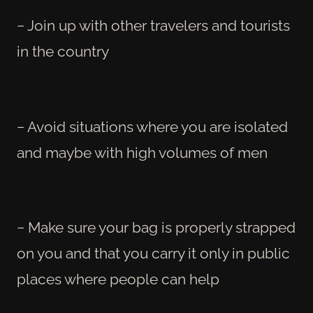
− Join up with other travelers and tourists
in the country
− Avoid situations where you are isolated
and maybe with high volumes of men
− Make sure your bag is properly strapped
on you and that you carry it only in public
places where people can help