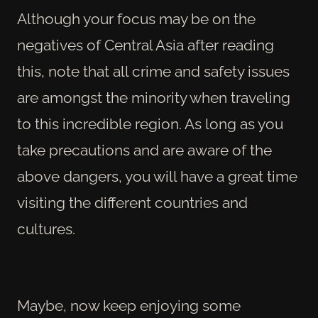
Although your focus may be on the
negatives of Central Asia after reading
this, note that all crime and safety issues
are amongst the minority when traveling
to this incredible region. As long as you
take precautions and are aware of the
above dangers, you will have a great time
visiting the different countries and
cultures.
Maybe, now keep enjoying some