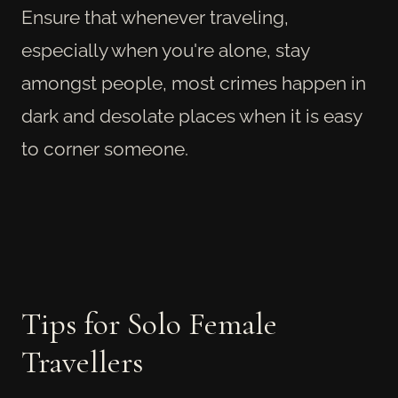
Ensure that whenever traveling,
especially when you're alone, stay
amongst people, most crimes happen in
dark and desolate places when it is easy
to corner someone.
Tips for Solo Female
Travellers