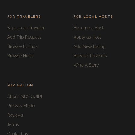
FOR TRAVELERS
FOR LOCAL HOSTS
Sign up as Traveler
Become a Host
Add Trip Request
Apply as Host
Browse Listings
Add New Listing
Browse Hosts
Browse Travelers
Write A Story
NAVIGATION
About INDY GUIDE
Press & Media
Reviews
Terms
Contact us