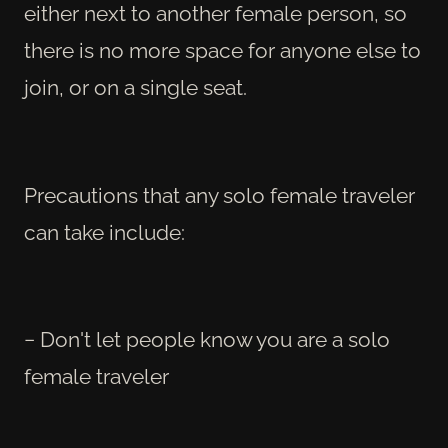
either next to another female person, so
there is no more space for anyone else to
join, or on a single seat.
Precautions that any solo female traveler
can take include:
− Don't let people know you are a solo
female traveler