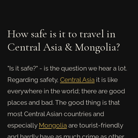
How safe is it to travel in
Central Asia & Mongolia?
"Is it safe?" - is the question we hear a lot.
Regarding safety,
Central Asia
it is like
everywhere in the world; there are good
places and bad. The good thing is that
most Central Asian countries and
especially
Mongolia
are tourist-friendly
and hardly have as much crime as other