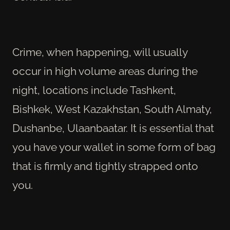
Crime, when happening, will usually
occur in high volume areas during the
night, locations include Tashkent,
Bishkek, West Kazakhstan, South Almaty,
Dushanbe, Ulaanbaatar.
It is essential that
you have your wallet in some form of bag
that is firmly and tightly strapped onto
you.