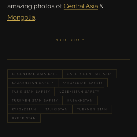
amazing photos of
Central Asia
&
Mongolia
.
END OF STORY
IS CENTRAL ASIA SAFE
SAFETY CENTRAL ASIA
KAZAKHSTAN SAFETY
KYRGYZSTAN SAFETY
TAJIKISTAN SAFETY
UZBEKISTAN SAFETY
TURKMENISTAN SAFETY
KAZAKHSTAN
KYRGYZSTAN
TAJIKISTAN
TURKMENISTAN
UZBEKISTAN