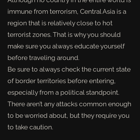
immune from terrorism, Central Asia is a
region that is relatively close to hot
terrorist zones. That is why you should
make sure you always educate yourself
before traveling around.
Be sure to always check the current state
of border territories before entering,
especially from a political standpoint.
There aren’t any attacks common enough
to be worried about, but they require you
to take caution.