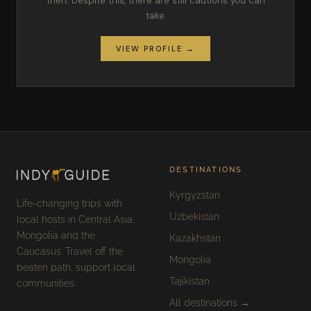
theft. Despite this, there are still cautions you can
take.
VIEW PROFILE →
DESTINATIONS
Kyrgyzstan
Life-changing trips with
Uzbekistan
local hosts in Central Asia,
Mongolia and the
Kazakhstan
Caucasus. Travel off the
Mongolia
beaten path, support local
Tajikistan
communities.
All destinations →