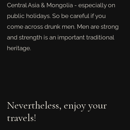
Central Asia & Mongolia - especially on
public holidays. So be careful if you
come across drunk men. Men are strong
and strength is an important traditional
heritage.
Nevertheless, enjoy your
travels!