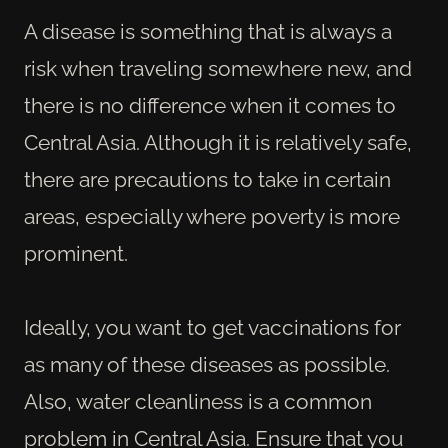
A disease is something that is always a
risk when traveling somewhere new, and
there is no difference when it comes to
Central Asia. Although it is relatively safe,
there are precautions to take in certain
areas, especially where poverty is more
prominent.
Ideally, you want to get vaccinations for
as many of these diseases as possible.
Also, water cleanliness is a common
problem in Central Asia. Ensure that you