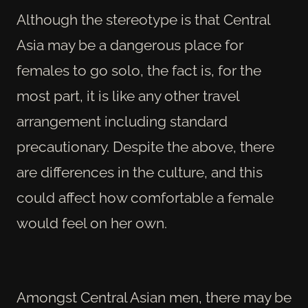
Although the stereotype is that Central
Asia may be a dangerous place for
females to go solo, the fact is, for the
most part, it is like any other travel
arrangement including standard
precautionary. Despite the above, there
are differences in the culture, and this
could affect how comfortable a female
would feel on her own.
Amongst Central Asian men, there may be