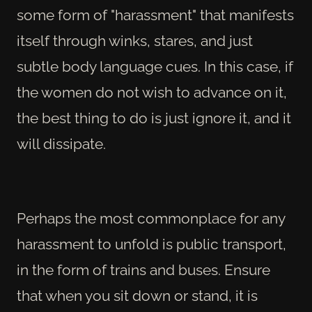
some form of "harassment" that manifests
itself through winks, stares, and just
subtle body language cues. In this case, if
the women do not wish to advance on it,
the best thing to do is just ignore it, and it
will dissipate.
Perhaps the most commonplace for any
harassment to unfold is public transport,
in the form of trains and buses. Ensure
that when you sit down or stand, it is