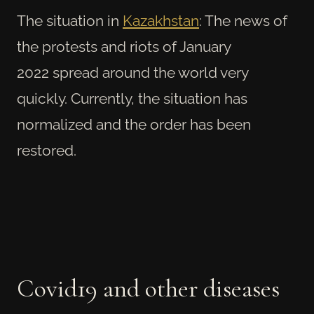
The situation in
Kazakhstan
: The news of
the protests and riots of January
2022
spread around the world very
quickly.
Currently, the situation has
normalized and the order has been
restored.
Covid19 and other diseases