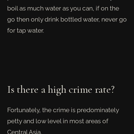
boil as much water as you can, if on the
go then only drink bottled water, never go
for tap water.
Is there a high crime rate?
Fortunately, the crime is predominately
petty and low level in most areas of
Central Asia.