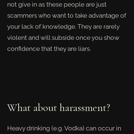
not give in as these people are just
scammers who want to take advantage of
your lack of knowledge. They are rarely
violent and will subside once you show
confidence that they are liars.
What about harassment?
Heavy drinking (e.g. Vodka) can occur in