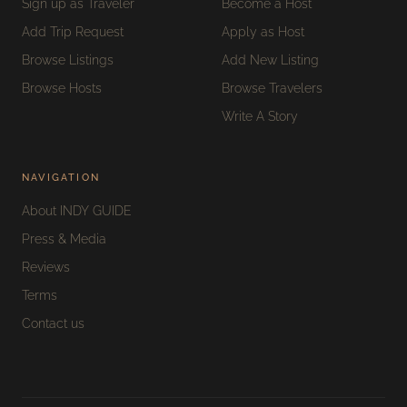
Sign up as Traveler
Become a Host
Add Trip Request
Apply as Host
Browse Listings
Add New Listing
Browse Hosts
Browse Travelers
Write A Story
NAVIGATION
About INDY GUIDE
Press & Media
Reviews
Terms
Contact us