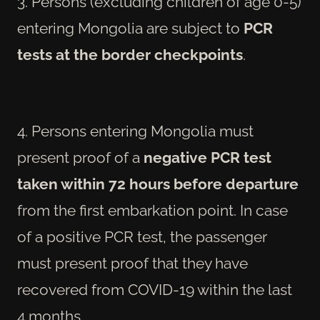
3. Persons (excluding children of age 0-5)
entering Mongolia are subject to
PCR
tests at the border checkpoints
.
4. Persons entering Mongolia must
present proof of a
negative PCR test
taken within 72 hours before departure
from the first embarkation point. In case
of a positive PCR test, the passenger
must present proof that they have
recovered from COVID-19 within the last
4 months.