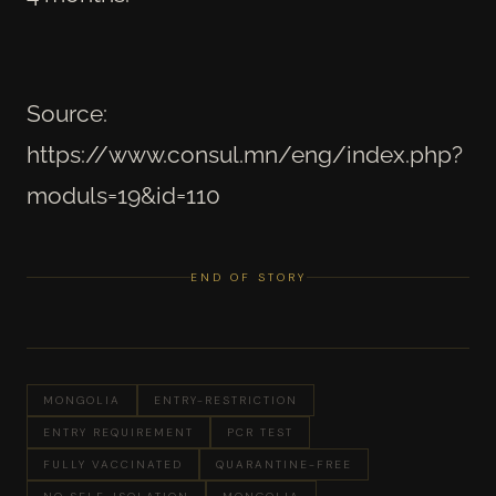
Source:
https://www.consul.mn/eng/index.php?
moduls=19&id=110
END OF STORY
MONGOLIA
ENTRY-RESTRICTION
ENTRY REQUIREMENT
PCR TEST
FULLY VACCINATED
QUARANTINE-FREE