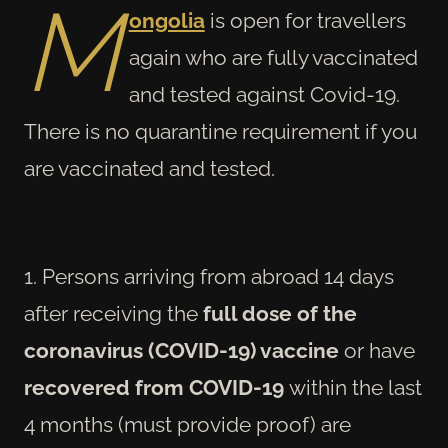
M
ongolia
is open for travellers
again who are fully vaccinated
and tested against Covid-19.
There is no quarantine requirement if you
are vaccinated and tested.
1. Persons arriving from abroad 14 days
after receiving the
full dose of the
coronavirus (COVID-19) vaccine
or have
recovered from COVID-19
within the last
4 months (must provide proof) are