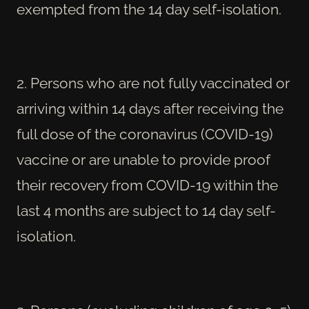
exempted from the 14 day self-isolation.
2. Persons who are not fully vaccinated or
arriving within 14 days after receiving the
full dose of the coronavirus (COVID-19)
vaccine or are unable to provide proof
their recovery from COVID-19 within the
last 4 months are subject to 14 day self-
isolation.