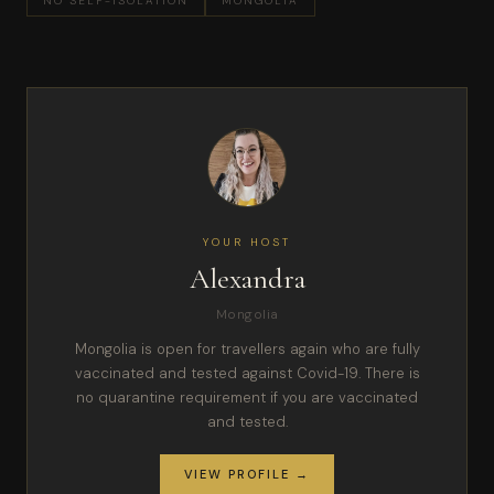
NO SELF-ISOLATION
MONGOLIA
YOUR HOST
Alexandra
Mongolia
Mongolia is open for travellers again who are fully
vaccinated and tested against Covid-19. There is
no quarantine requirement if you are vaccinated
and tested.
VIEW PROFILE →