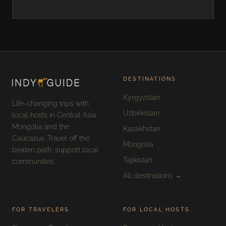
DESTINATIONS
Kyrgyzstan
Life-changing trips with
Uzbekistan
local hosts in Central Asia,
Mongolia and the
Kazakhstan
Caucasus. Travel off the
Mongolia
beaten path, support local
Tajikistan
communities.
All destinations →
FOR TRAVELERS
FOR LOCAL HOSTS