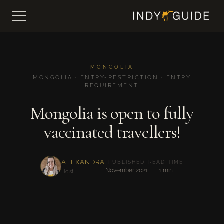
MONGOLIA
MONGOLIA · ENTRY-RESTRICTION · ENTRY
REQUIREMENT
Mongolia is open to fully
vaccinated travellers!
ALEXANDRA
PUBLISHED
READ TIME
November 2021
1 min
Host