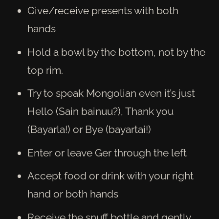
Give/receive presents with both
hands
Hold a bowl by the bottom, not by the
top rim.
Try to speak Mongolian even it’s just
Hello (Sain bainuu?), Thank you
(Bayarla!) or Bye (bayartai!)
Enter or leave Ger through the left
Accept food or drink with your right
hand or both hands
Receive the snuff bottle and gently