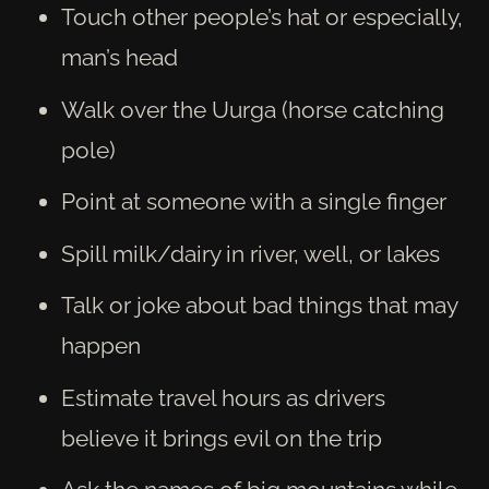
Touch other people’s hat or especially,
man’s head
Walk over the Uurga (horse catching
pole)
Point at someone with a single finger
Spill milk/dairy in river, well, or lakes
Talk or joke about bad things that may
happen
Estimate travel hours as drivers
believe it brings evil on the trip