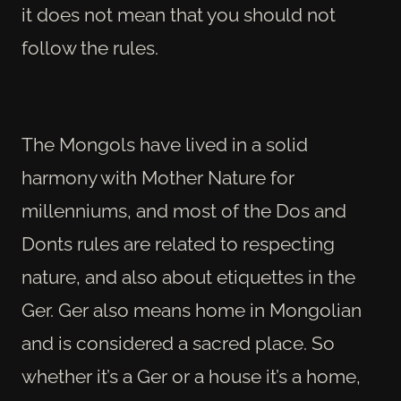
it does not mean that you should not
follow the rules.
The Mongols have lived in a solid
harmony with Mother Nature for
millenniums, and most of the Dos and
Donts rules are related to respecting
nature, and also about etiquettes in the
Ger. Ger also means home in Mongolian
and is considered a sacred place. So
whether it’s a Ger or a house it’s a home,