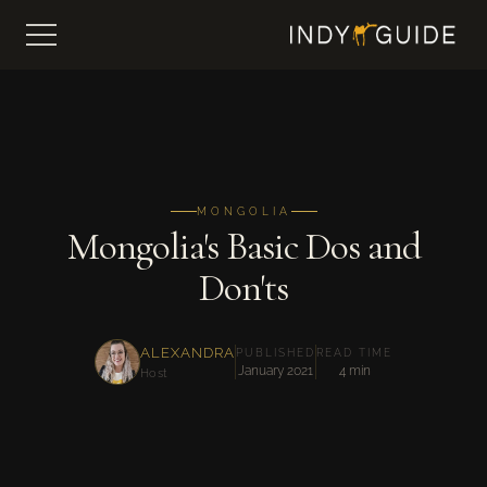
MONGOLIA
Mongolia's Basic Dos and
Don'ts
ALEXANDRA
PUBLISHED
READ TIME
January 2021
4 min
Host