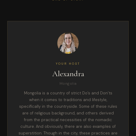
YOUR HOST
Alexandra
Mongolia
Mongolia is a country of strict Do’s and Don’ts
when it comes to traditions and lifestyle,
specifically in the countryside. Some of these rules
are of religious background, and others derived
from the practical necessities of the nomadic
culture. And obviously, there are also examples of
superstition. Though in the city, these practices are