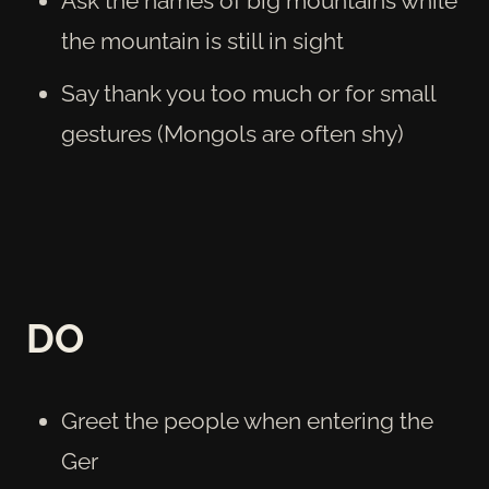
Ask the names of big mountains while
the mountain is still in sight
Say thank you too much or for small
gestures (Mongols are often shy)
DO
Greet the people when entering the
Ger