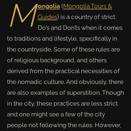
M
ongolia
(
Mongolia Tours &
Guides
) is a country of strict
Do’s and Don’ts when it comes
to traditions and lifestyle, specifically in
the countryside. Some of these rules are
of religious background, and others
derived from the practical necessities of
the nomadic culture. And obviously, there
are also examples of superstition. Though
in the city, these practices are less strict
and one might see a few of the city
people not following the rules. However,