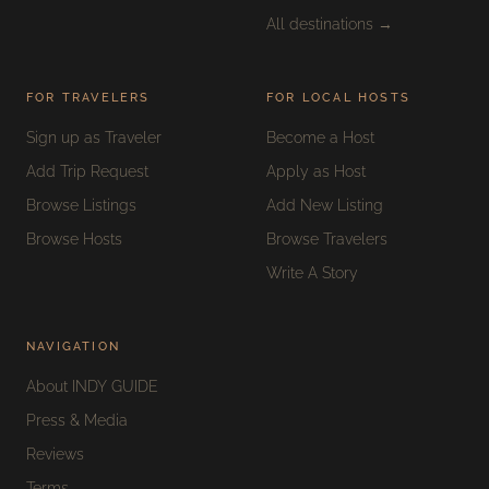
All destinations →
FOR TRAVELERS
FOR LOCAL HOSTS
Sign up as Traveler
Become a Host
Add Trip Request
Apply as Host
Browse Listings
Add New Listing
Browse Hosts
Browse Travelers
Write A Story
NAVIGATION
About INDY GUIDE
Press & Media
Reviews
Terms