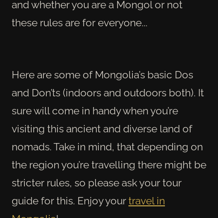
and whether you are a Mongol or not
these rules are for everyone...
Here are some of Mongolia’s basic Dos
and Don’ts (indoors and outdoors both). It
sure will come in handy when you’re
visiting this ancient and diverse land of
nomads. Take in mind, that depending on
the region you’re travelling there might be
stricter rules, so please ask your tour
guide for this. Enjoy your
travel in