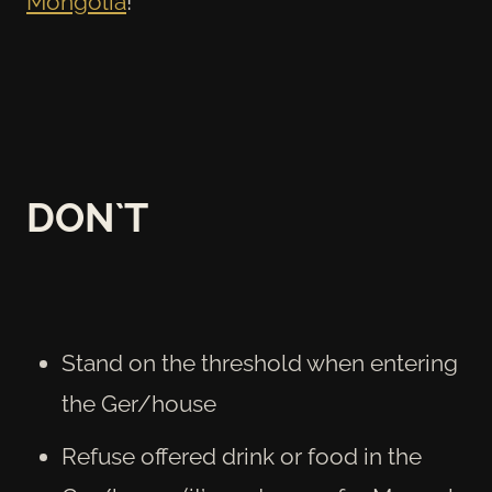
Mongolia
!
DON`T
Stand on the threshold when entering
the Ger/house
Refuse offered drink or food in the