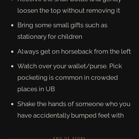
loosen the top without removing it
Bring some small gifts such as
stationary for children
Always get on horseback from the left
Watch over your wallet/purse. Pick
pocketing is common in crowded
places in UB
Shake the hands of someone who you
have accidentally bumped feet with
END OF STORY