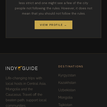
less strict and one might see a few of the city
people not following the rules. However, it does not
mean that you should not follow the rules.
VIEW PROFILE →
DESTINATIONS
Kyrgyzstan
Life-changing trips with
Kazakhstan
local hosts in Central Asia,
Mongolia and the
Uzbekistan
Caucasus. Travel off the
Mongolia
beaten path, support local
Tajikistan
communities.