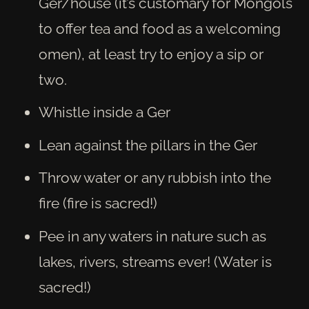
Ger/house (it’s customary for Mongols
to offer tea and food as a welcoming
omen), at least try to enjoy a sip or
two.
Whistle inside a Ger
Lean against the pillars in the Ger
Throw water or any rubbish into the
fire (fire is sacred!)
Pee in any waters in nature such as
lakes, rivers, streams ever! (Water is
sacred!)