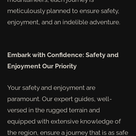
meticulously planned to ensure safety,
enjoyment, and an indelible adventure.
Embark with Confidence: Safety and
Enjoyment Our Priority
Your safety and enjoyment are
paramount. Our expert guides, well-
versed in the rugged terrain and
equipped with extensive knowledge of
the region, ensure a journey that is as safe