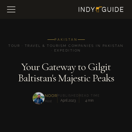
PAKISTAN
TOUR · TRAVEL & TOURISM COMPANIES IN PAKISTAN
· EXPEDITION
Your Gateway to Gilgit
Baltistan's Majestic Peaks
NOOR
PUBLISHED
READ TIME
April 2023
4 min
Host