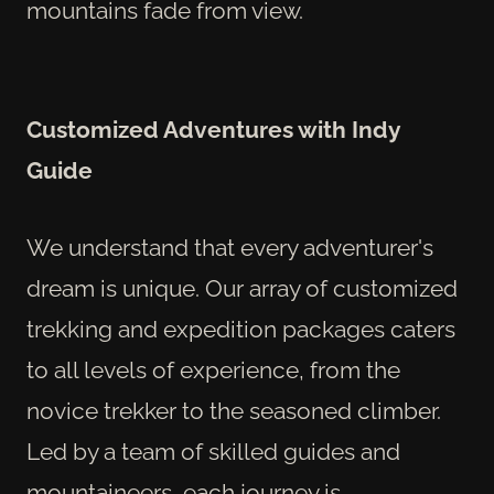
mountains fade from view.
Customized Adventures with Indy
Guide
We understand that every adventurer's
dream is unique. Our array of customized
trekking and expedition packages caters
to all levels of experience, from the
novice trekker to the seasoned climber.
Led by a team of skilled guides and
mountaineers, each journey is