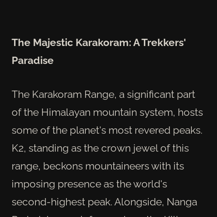
The Majestic Karakoram: A Trekkers'
Paradise
The Karakoram Range, a significant part
of the Himalayan mountain system, hosts
some of the planet's most revered peaks.
K2, standing as the crown jewel of this
range, beckons mountaineers with its
imposing presence as the world's
second-highest peak. Alongside, Nanga