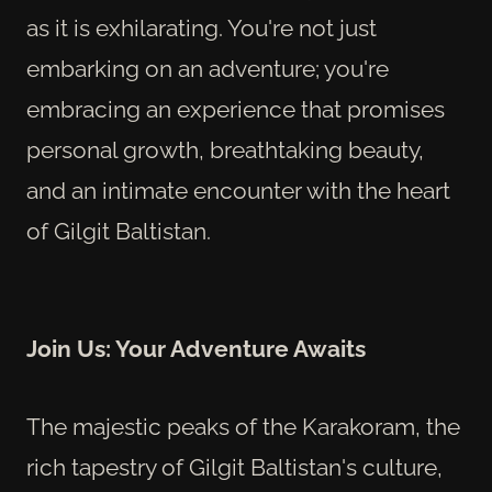
as it is exhilarating. You're not just
embarking on an adventure; you're
embracing an experience that promises
personal growth, breathtaking beauty,
and an intimate encounter with the heart
of Gilgit Baltistan.
Join Us: Your Adventure Awaits
The majestic peaks of the Karakoram, the
rich tapestry of Gilgit Baltistan's culture,