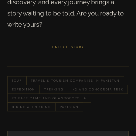
discovery, and every journey brings a
story waiting to be told. Are you ready to
write yours?
END OF STORY
TOUR
TRAVEL & TOURISM COMPANIES IN PAKISTAN
EXPEDITION
TREKKING
K2 AND CONCORDIA TREK
K2 BASE CAMP AND GHANDOGORO LA
HIKING & TREKKING
PAKISTAN