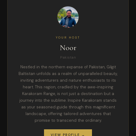
YOUR HOST
Noor
Pakistan
Nestled in the northern expanse of Pakistan, Gilgit
Baltistan unfolds as a realm of unparalleled beauty,
inviting adventurers and nature enthusiasts to its
heart. This region, cradled by the awe-inspiring
Karakoram Range, is not just a destination but a
journey into the sublime. Inspire Karakoram stands
as your seasoned guide through this magnificent
landscape, offering tailored adventures that
promise to transcend the ordinary.
VIEW PROFILE →