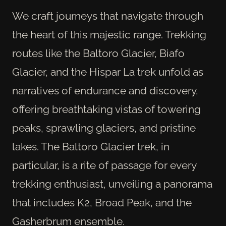
We craft journeys that navigate through
the heart of this majestic range. Trekking
routes like the Baltoro Glacier, Biafo
Glacier, and the Hispar La trek unfold as
narratives of endurance and discovery,
offering breathtaking vistas of towering
peaks, sprawling glaciers, and pristine
lakes. The Baltoro Glacier trek, in
particular, is a rite of passage for every
trekking enthusiast, unveiling a panorama
that includes K2, Broad Peak, and the
Gasherbrum ensemble.