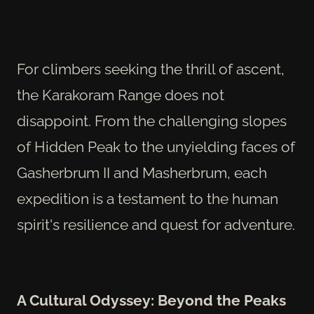
For climbers seeking the thrill of ascent,
the Karakoram Range does not
disappoint. From the challenging slopes
of Hidden Peak to the unyielding faces of
Gasherbrum II and Masherbrum, each
expedition is a testament to the human
spirit's resilience and quest for adventure.
A Cultural Odyssey: Beyond the Peaks