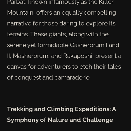
Parbat, known infamously as the Killer
Mountain, offers an equally compelling
narrative for those daring to explore its
terrains. These giants, along with the
serene yet formidable Gasherbrum I and
II, Masherbrum, and Rakaposhi, present a
canvas for adventurers to etch their tales
of conquest and camaraderie.
Trekking and Climbing Expeditions: A
Symphony of Nature and Challenge