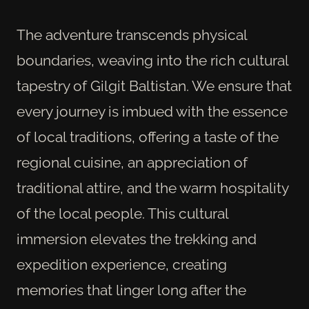
The adventure transcends physical
boundaries, weaving into the rich cultural
tapestry of Gilgit Baltistan. We ensure that
every journey is imbued with the essence
of local traditions, offering a taste of the
regional cuisine, an appreciation of
traditional attire, and the warm hospitality
of the local people. This cultural
immersion elevates the trekking and
expedition experience, creating
memories that linger long after the