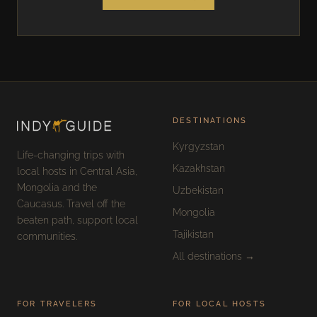
DESTINATIONS
Kyrgyzstan
Life-changing trips with
Kazakhstan
local hosts in Central Asia,
Mongolia and the
Uzbekistan
Caucasus. Travel off the
Mongolia
beaten path, support local
Tajikistan
communities.
All destinations →
FOR TRAVELERS
FOR LOCAL HOSTS