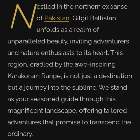
N
estled in the northern expanse
of
Pakistan
, Gilgit Baltistan
unfolds as a realm of
unparalleled beauty, inviting adventurers
and nature enthusiasts to its heart. This
region, cradled by the awe-inspiring
Karakoram Range, is not just a destination
but a journey into the sublime. We stand
as your seasoned guide through this
magnificent landscape, offering tailored
adventures that promise to transcend the
ordinary.