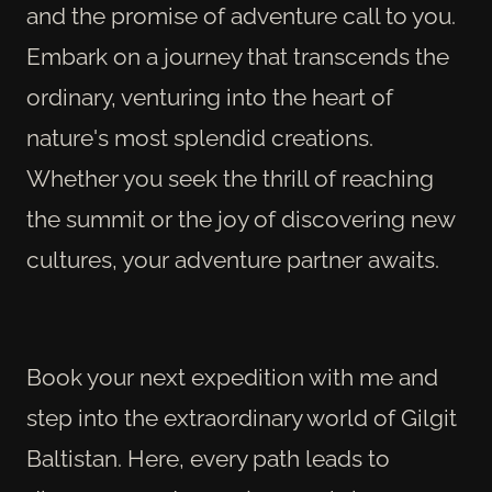
and the promise of adventure call to you.
Embark on a journey that transcends the
ordinary, venturing into the heart of
nature's most splendid creations.
Whether you seek the thrill of reaching
the summit or the joy of discovering new
cultures, your adventure partner awaits.
Book your next expedition with me and
step into the extraordinary world of Gilgit
Baltistan. Here, every path leads to