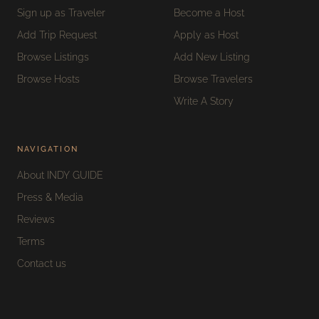
Sign up as Traveler
Become a Host
Add Trip Request
Apply as Host
Browse Listings
Add New Listing
Browse Hosts
Browse Travelers
Write A Story
NAVIGATION
About INDY GUIDE
Press & Media
Reviews
Terms
Contact us