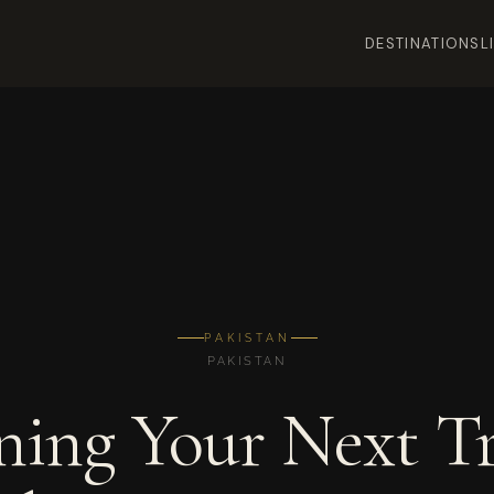
DESTINATIONS
L
PAKISTAN
PAKISTAN
ning Your Next Tr