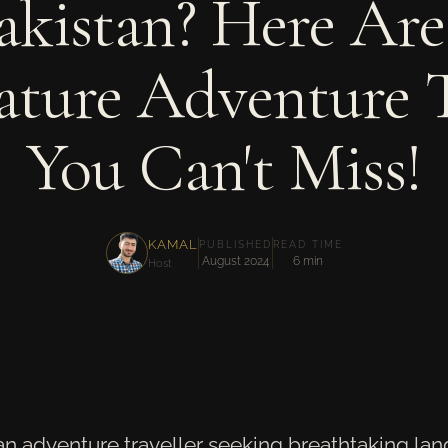
akistan? Here Are
ature Adventure 
You Can't Miss!
KAMAL
PUBLISHED
READ TIME
August 2024
6 min
Host
 an adventure traveller seeking breathtaking la