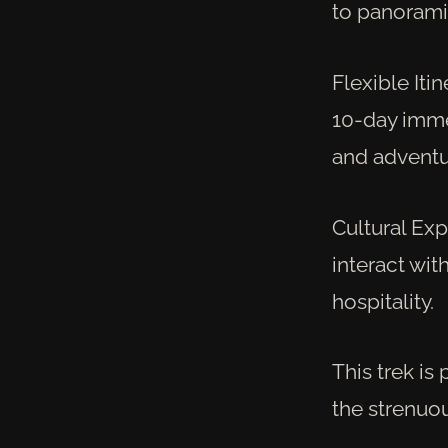
to panoramic
Flexible Iti
10-day immer
and adventu
Cultural Exp
interact wit
hospitality.
This trek is
the strenuo