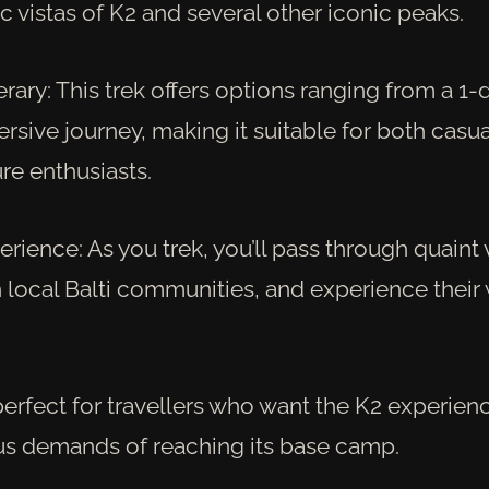
 vistas of K2 and several other iconic peaks.
nerary: This trek offers options ranging from a 1-
sive journey, making it suitable for both casua
re enthusiasts.
erience: As you trek, you’ll pass through quaint 
h local Balti communities, and experience thei
 perfect for travellers who want the K2 experien
us demands of reaching its base camp.