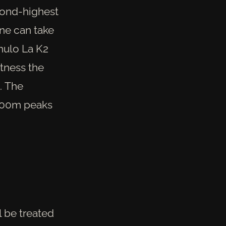
cond-highest
one can take
hulo La K2
tness the
. The
8000m peaks
 be treated