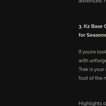
adventure, n
3. K2 Base
for Season
If you’re lo
with unforg
Trek is your
foot of the 
Highlights o