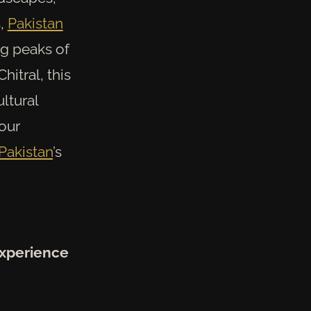
s,
Pakistan
ng peaks of
hitral, this
ltural
four
Pakistan
’s
Experience