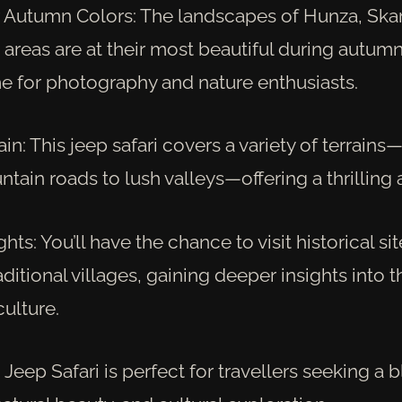
 Autumn Colors: The landscapes of Hunza, Ska
areas are at their most beautiful during autumn
me for photography and nature enthusiasts.
ain: This jeep safari covers a variety of terrain
ain roads to lush valleys—offering a thrilling 
ghts: You’ll have the chance to visit historical si
aditional villages, gaining deeper insights into t
culture.
eep Safari is perfect for travellers seeking a 