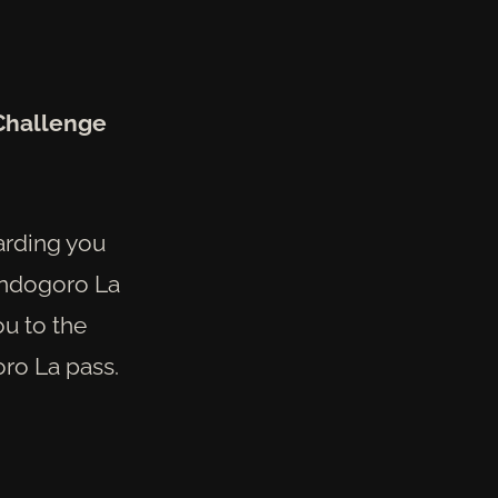
Challenge
warding you
ondogoro La
ou to the
oro La pass.