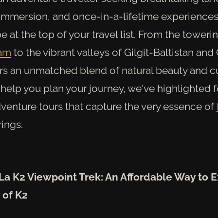
 immersion, and once-in-a-lifetime experience
e at the top of your travel list. From the toweri
ram
to the vibrant valleys of Gilgit-Baltistan and C
ers an unmatched blend of natural beauty and cu
 help you plan your journey, we've highlighted 
dventure tours that capture the very essence of
rings.
La K2 Viewpoint Trek: An Affordable Way to 
 of K2