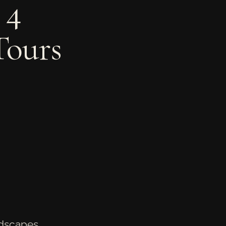
 4
Tours
ndscapes,