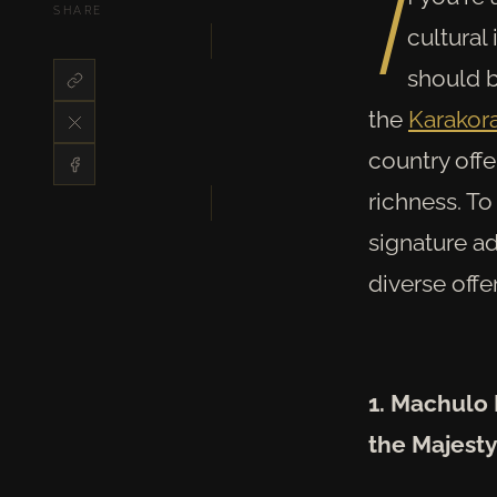
I
SHARE
cultural
should b
the
Karako
country off
richness. To
signature a
diverse offe
1. Machulo 
the Majesty