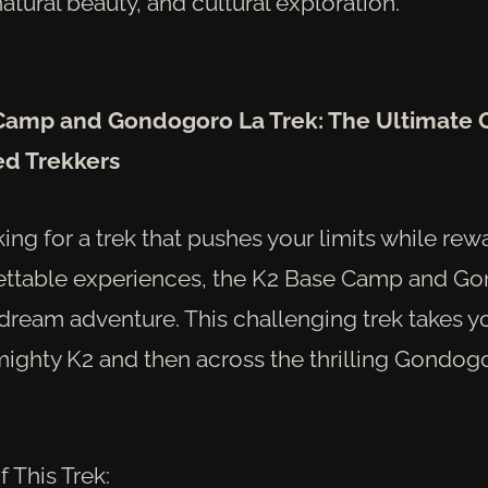
atural beauty, and cultural exploration.
 Camp and Gondogoro La Trek: The Ultimate 
ed Trekkers
oking for a trek that pushes your limits while re
ettable experiences, the K2 Base Camp and G
 dream adventure. This challenging trek takes y
mighty K2 and then across the thrilling Gondog
f This Trek: