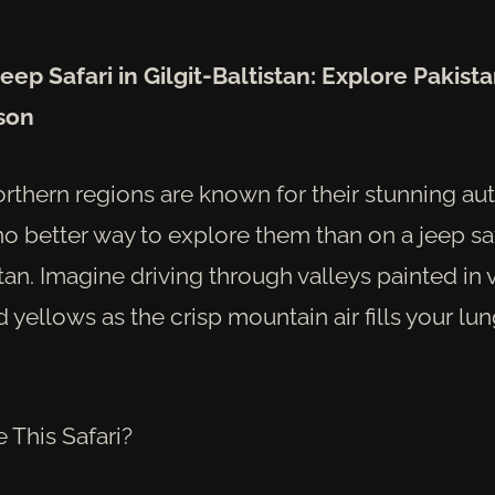
eep Safari in Gilgit-Baltistan: Explore Pakista
son
orthern regions are known for their stunning au
no better way to explore them than on a jeep sa
stan. Imagine driving through valleys painted in 
 yellows as the crisp mountain air fills your lun
This Safari?