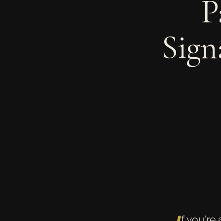
P
Sign
f you're