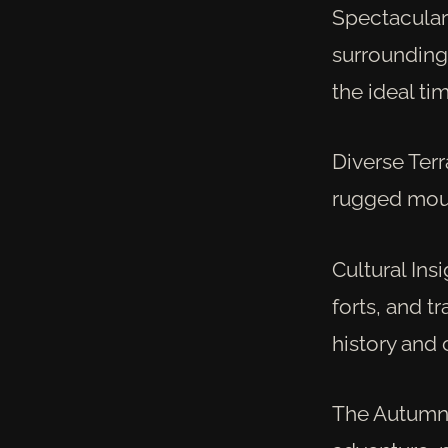
Spectacular
surrounding 
the ideal ti
Diverse Terr
rugged mount
Cultural Insi
forts, and tr
history and 
The Autumn J