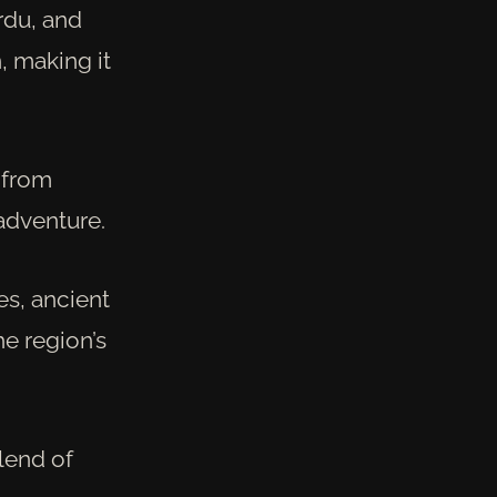
rdu, and
, making it
s—from
adventure.
tes, ancient
he region’s
blend of