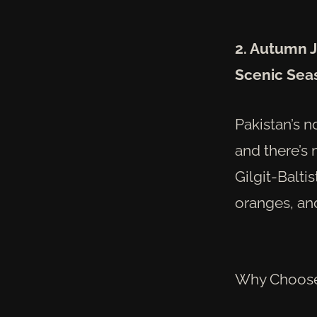
2. Autumn J
Scenic Sea
Pakistan’s n
and there’s 
Gilgit-Balti
oranges, and
Why Choose 