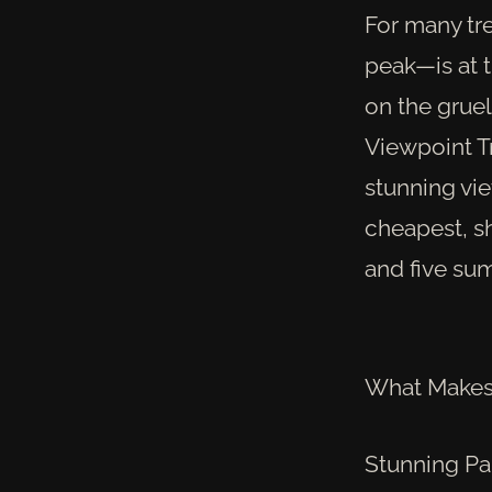
For many tr
peak—is at t
on the grue
Viewpoint T
stunning vi
cheapest, sh
and five sum
What Makes 
Stunning Pa