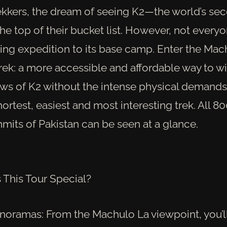
ekkers, the dream of seeing K2—the world’s se
he top of their bucket list. However, not every
ling expedition to its base camp. Enter the Mac
rek: a more accessible and affordable way to wi
ews of K2 without the intense physical demands
ortest, easiest and most interesting trek. All 
mits of Pakistan can be seen at a glance.
This Tour Special?
noramas: From the Machulo La viewpoint, you’ll