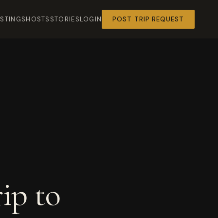
ISTINGS
HOSTS
STORIES
LOGIN
POST TRIP REQUEST
ip to