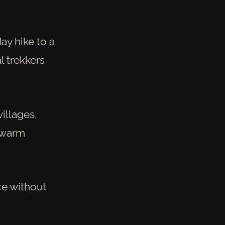
day hike to a
l trekkers
villages,
r warm
ce without