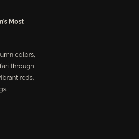
n’s Most
tumn colors,
fari through
vibrant reds,
gs.