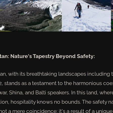
istan: Nature's Tapestry Beyond Safety:
stan, with its breathtaking landscapes including 
K2, stands as a testament to the harmonious coe
r, Shina, and Balti speakers. In this land, wher
ation, hospitality knows no bounds. The safety na
not a mere coincidence; it's a result of a unique