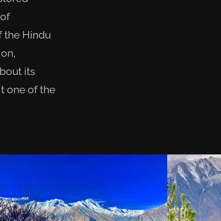
 of
of the Hindu
ion,
bout its
it one of the