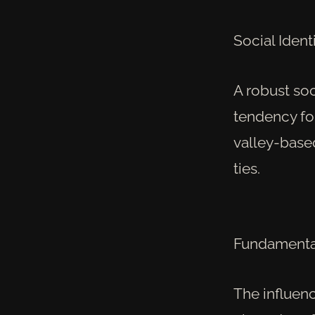
Social Identi
A robust so
tendency for
valley-base
ties.
Fundamental
The influenc