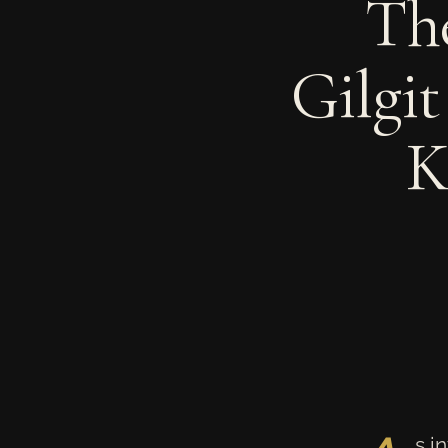
The
Gilgit
K
s i