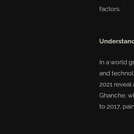
factors.
Understandi
In a world 
and technolo
2021 reveal 
Ghanche, wi
to 2017, pai