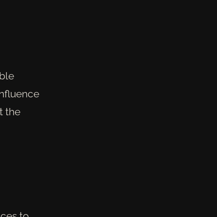
able
influence
t the
nces to