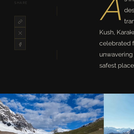
A
SHARE
des
tra
Kush, Karak
celebrated f
unwavering s
safest place