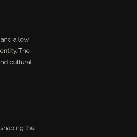
 and a low
entity. The
nd cultural
n shaping the