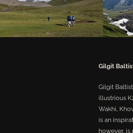
Gilgit Balt
Gilgit Balti
illustrious 
Wakhi, Khowa
is an inspir
however, is 