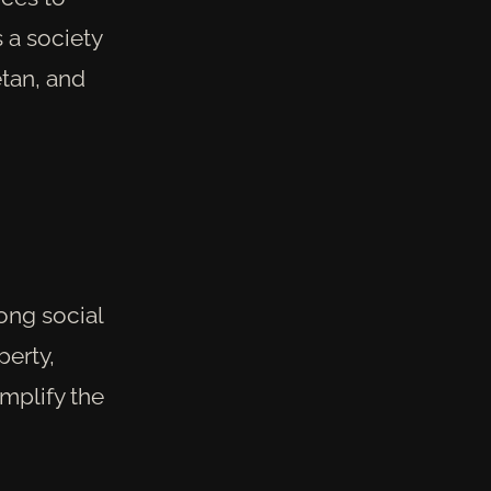
s a society
etan, and
ong social
erty,
mplify the