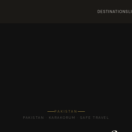
DESTINATIONS
L
PAKISTAN
PAKISTAN · KARAKORUM · SAFE TRAVEL