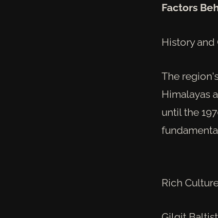
Factors Beh
History and
The region's
Himalayas a
until the 19
fundamental 
Rich Culture
Gilgit Balti