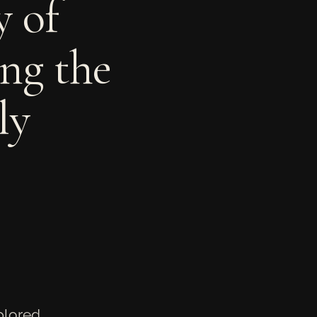
y of
ing the
ly
xplored