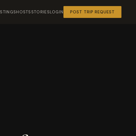
ISTINGS
HOSTS
STORIES
LOGIN
POST TRIP REQUEST