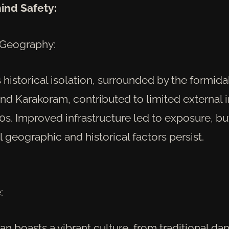
ind Safety:
 Geography:
 historical isolation, surrounded by the formid
nd Karakoram, contributed to limited external 
70s. Improved infrastructure led to exposure, bu
geographic and historical factors persist.
:
stan boasts a vibrant culture, from traditional da