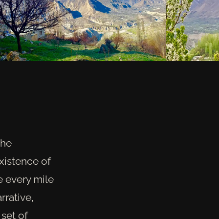
the
xistence of
e every mile
rrative,
 set of