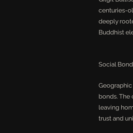
centuries-ol
deeply roote
Buddhist el
Social Bond
Geographic i
bonds. The 
leaving hom
trust and un