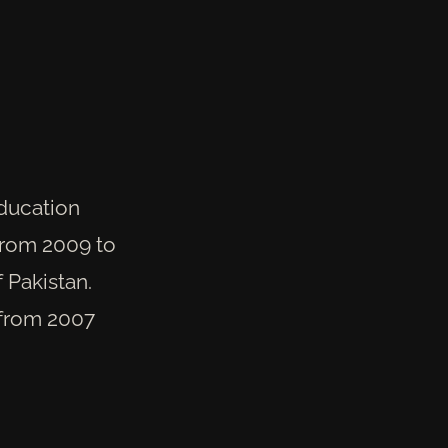
education
 from 2009 to
f Pakistan.
 from 2007