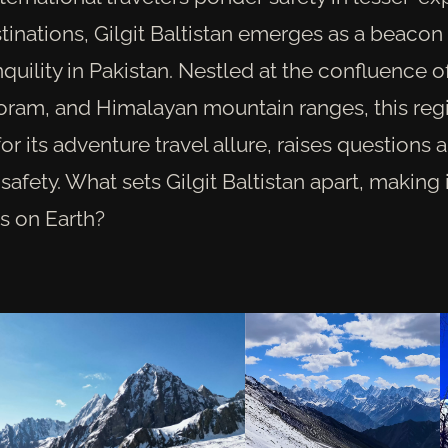
tinations, Gilgit Baltistan emerges as a beacon
nquility in Pakistan. Nestled at the confluence 
oram, and Himalayan mountain ranges, this reg
or its adventure travel allure, raises questions a
afety. What sets Gilgit Baltistan apart, making 
s on Earth?