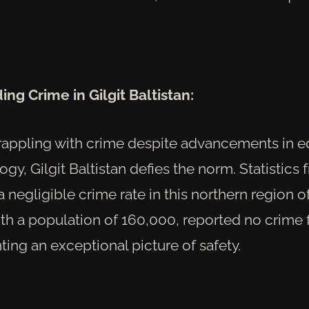
ng Crime in Gilgit Baltistan:
grappling with crime despite advancements in 
gy, Gilgit Baltistan defies the norm. Statistics
a negligible crime rate in this northern region o
th a population of 160,000, reported no crime
nting an exceptional picture of safety.