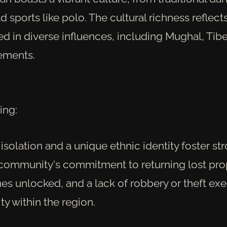
d sports like polo. The cultural richness reflect
d in diverse influences, including Mughal, Tib
ements.
ing:
solation and a unique ethnic identity foster str
community's commitment to returning lost prop
es unlocked, and a lack of robbery or theft exe
ity within the region.