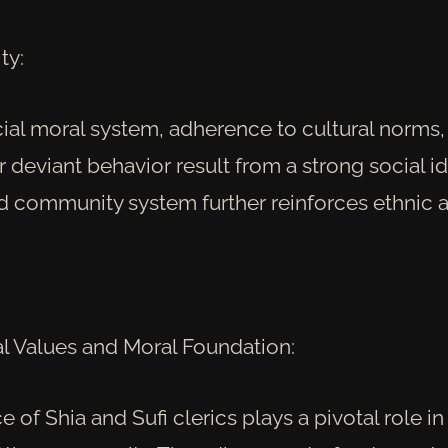
ty:
cial moral system, adherence to cultural norms,
 deviant behavior result from a strong social id
d community system further reinforces ethnic a
 Values and Moral Foundation:
e of Shia and Sufi clerics plays a pivotal role i