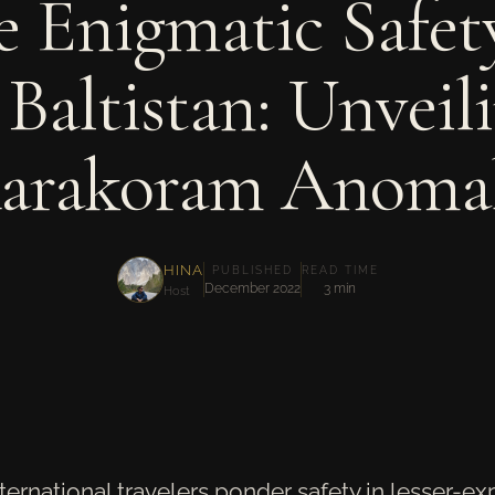
 Enigmatic Safet
 Baltistan: Unveil
arakoram Anoma
HINA
PUBLISHED
READ TIME
December 2022
3 min
Host
nternational travelers ponder safety in lesser-e