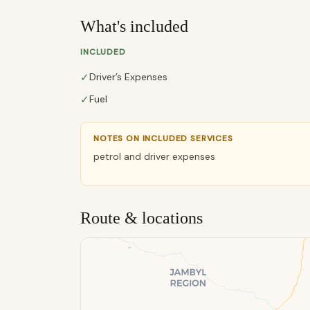
What's included
INCLUDED
✓
Driver’s Expenses
✓
Fuel
NOTES ON INCLUDED SERVICES
petrol and driver expenses
Route & locations