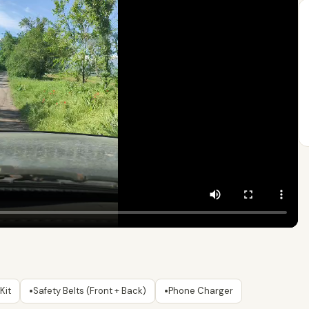
•
•
Kit
Safety Belts (Front + Back)
Phone Charger