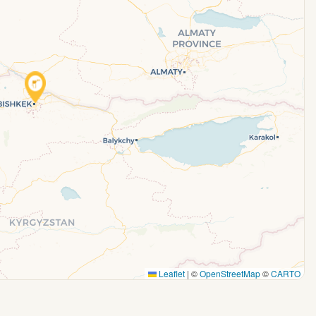
Leaflet
|
©
OpenStreetMap
©
CARTO