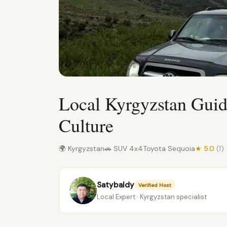
Local Kyrgyzstan Gui
Culture
🌍 Kyrgyzstan
🚗 SUV 4x4
Toyota Sequoia
★ 5.0
(1)
Satybaldy
Verified Host
Local Expert · Kyrgyzstan specialist