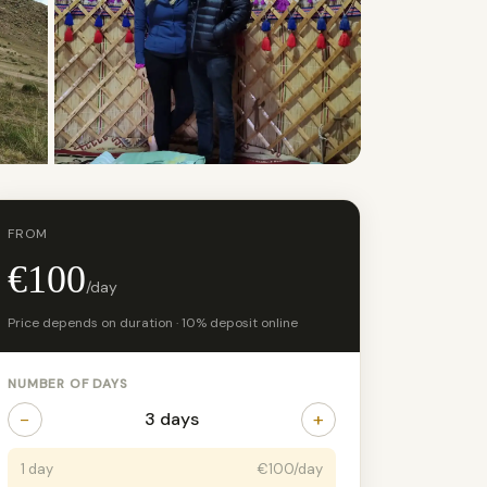
+5 photos
FROM
€100
/day
Price depends on duration · 10% deposit online
NUMBER OF DAYS
−
+
3 days
1 day
€100/day