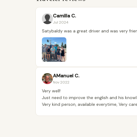
Camilla C.
Jul 2024
Satybaldy was a great driver and was very frien
AManuel C.
Nov 2022
Very well!
Just need to improve the english and his knowl
Very kind person, available everytime, Very caref