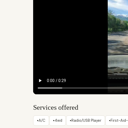
Services offered
•
•
•
•
A/C
4wd
Radio/USB Player
First-Aid-