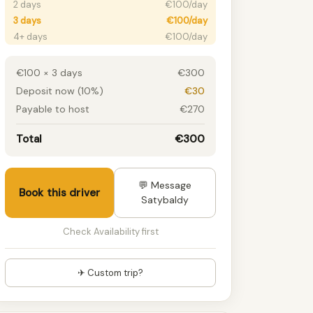
2 days
€100/day
3 days
€100/day
4+ days
€100/day
€100 × 3 days
€300
Deposit now (10%)
€30
Payable to host
€270
Total
€300
💬 Message
Book this driver
Satybaldy
Check Availability first
✈ Custom trip?