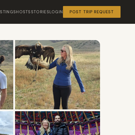
ISTINGS
HOSTS
STORIES
LOGIN
POST TRIP REQUEST