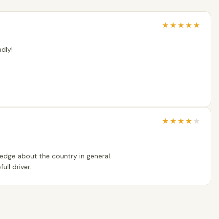
★
★
★
★
★
dly!
★
★
★
★
★
edge about the country in general.
ull driver.