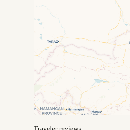
Traveler reviews