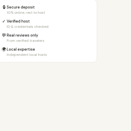
🔒
Secure deposit
10% online, rest to host
✓
Verified host
ID & credentials checked
💬
Real reviews only
From verified travelers
🌍
Local expertise
Independent local hosts