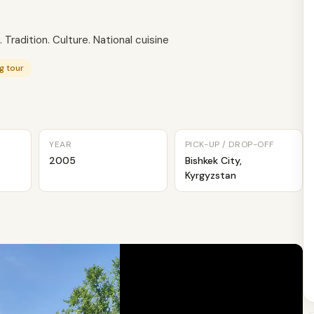
 Tradition. Culture. National cuisine
g tour
YEAR
PICK-UP / DROP-OFF
2005
Bishkek City,
Kyrgyzstan