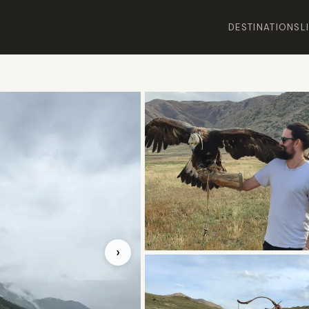
DESTINATIONS
L
›