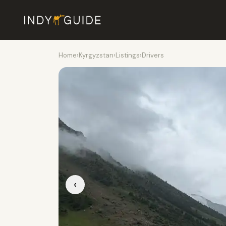
Home
›
Kyrgyzstan
›
Listings
›
Drivers
‹