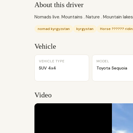
About this driver
Nomads live. Mountains . Nature . Mountain lakes.
nomad kyrgyzstan
kyrgystan
Horse ?????? ridin
Vehicle
VEHICLE TYPE
MODEL
SUV 4x4
Toyota Sequoia
Video