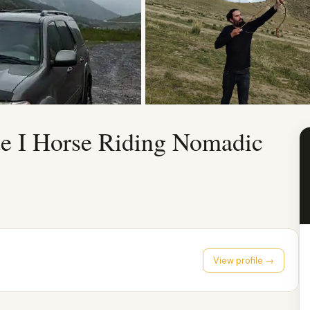
de I Horse Riding Nomadic
View profile →