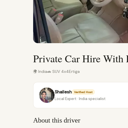
Private Car Hire With 
🌍 India
🚗 SUV 4x4
Ertiga
Shailesh
Verified Host
Local Expert · India specialist
About this driver