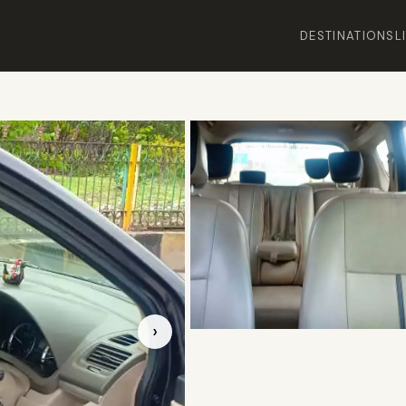
DESTINATIONS
L
›