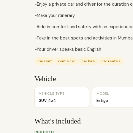
-Enjoy a private car and driver for the duration of
-Make your itinerary
-Ride in comfort and safety with an experienced 
-Take in the best spots and activities in Mumbai
-Your driver speaks basic English
car rent
rent a car
car hire
car rentals
Vehicle
VEHICLE TYPE
MODEL
SUV 4x4
Ertiga
What's included
INCLUDED