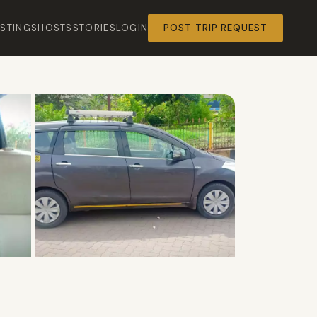
ISTINGS
HOSTS
STORIES
LOGIN
POST TRIP REQUEST