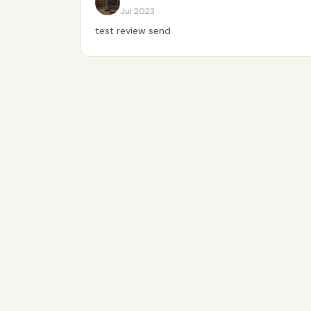
Jul 2023
test review send