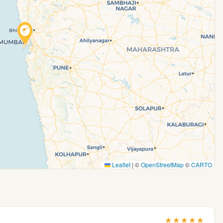
Leaflet
|
©
OpenStreetMap
©
CARTO
★
★
★
★
★