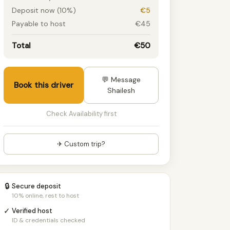
Deposit now (10%)
€5
Payable to host
€45
Total
€50
💬 Message
Book this driver
Shailesh
Check Availability first
✈ Custom trip?
🔒
Secure deposit
10% online, rest to host
✓
Verified host
ID & credentials checked