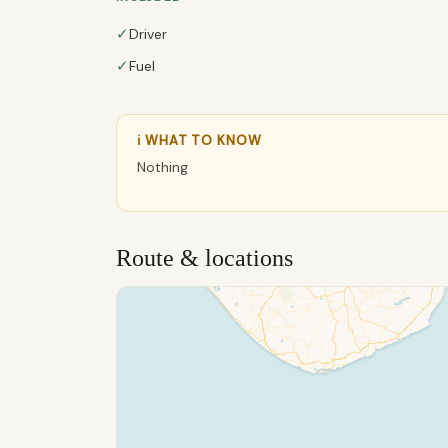
✓
Driver
✓
Fuel
ℹ WHAT TO KNOW
Nothing
Route & locations