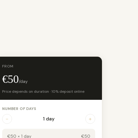
FROM
€50
/day
Price depends on duration · 10% deposit online
NUMBER OF DAYS
−
+
1 day
€50 × 1 day
€50