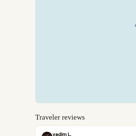
Traveler reviews
vadim L.