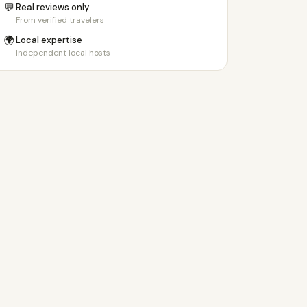
💬
Real reviews only
From verified travelers
🌍
Local expertise
Independent local hosts