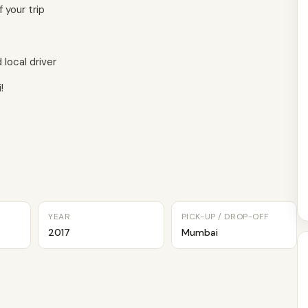
 your trip
local driver
!
YEAR
PICK-UP / DROP-OFF
2017
Mumbai