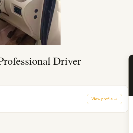
Professional Driver
View profile →