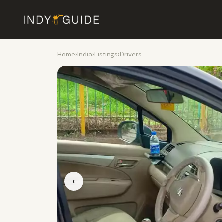
Home
›
India
›
Listings
›
Drivers
‹