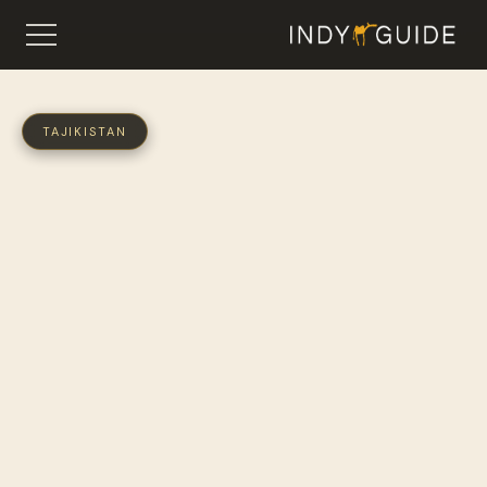
TAJIKISTAN