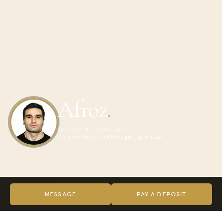
Afroz
.
Last seen 4 months ago
Certified Guide in
Khorugh, Tajikistan
ABOUT AFROZ
Hello! My name is Gayur.
MESSAGE
PAY A DEPOSIT
I am a professional driver with more than 20 years of