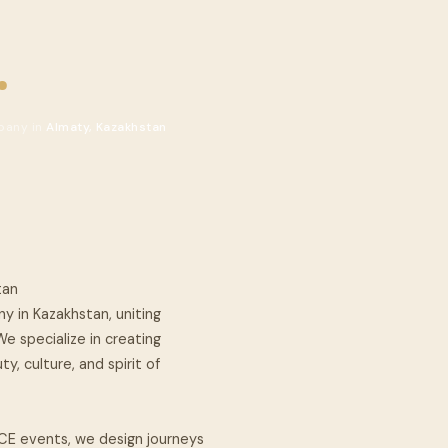
.
pany in
Almaty, Kazakhstan
tan
y in Kazakhstan, uniting
e specialize in creating
, culture, and spirit of
CE events, we design journeys