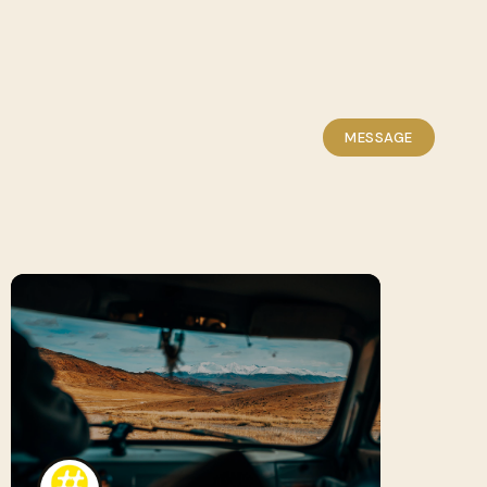
MESSAGE