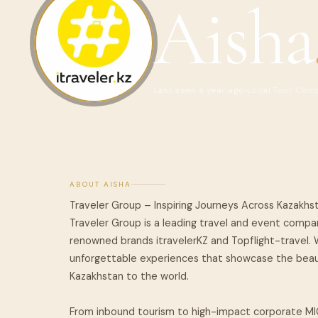
Aisha
Last seen a year ago
Local Tour Com
ABOUT AISHA
Traveler Group – Inspiring Journeys Across Kazakhs
Traveler Group is a leading travel and event compan
renowned brands itravelerKZ and Topflight-travel. W
unforgettable experiences that showcase the beauty
Kazakhstan to the world.
From inbound tourism to high-impact corporate MI