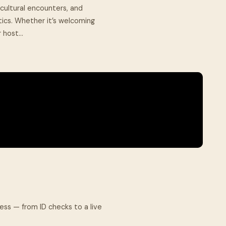
cultural encounters, and
ics. Whether it’s welcoming
 host...
cess — from ID checks to a live