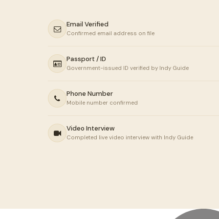
Email Verified
Confirmed email address on file
Passport / ID
Government-issued ID verified by Indy Guide
Phone Number
Mobile number confirmed
Video Interview
Completed live video interview with Indy Guide