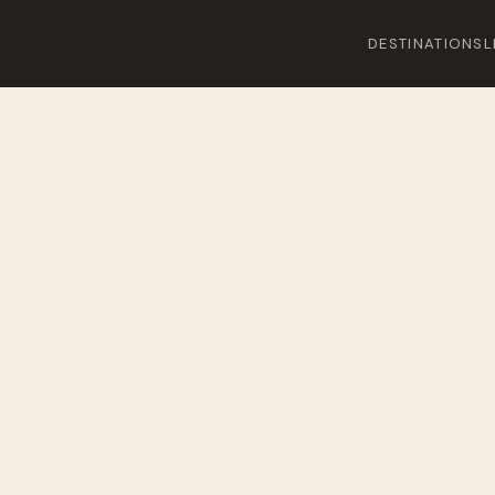
DESTINATIONS
L