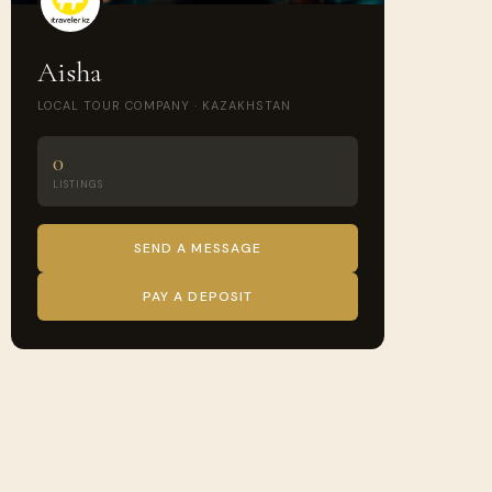
Aisha
LOCAL TOUR COMPANY · KAZAKHSTAN
0
LISTINGS
SEND A MESSAGE
PAY A DEPOSIT