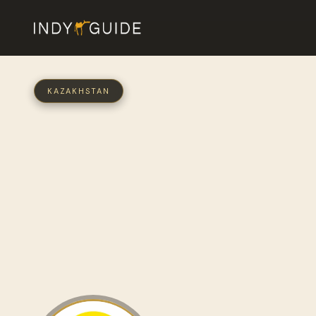
KAZAKHSTAN