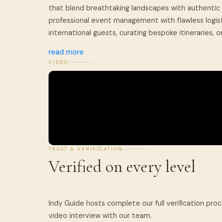
that blend breathtaking landscapes with authentic 
professional event management with flawless logist
international guests, curating bespoke itineraries, or
read more
VIDEO
TRUST & VERIFICATION
Verified on every level
Indy Guide hosts complete our full verification pro