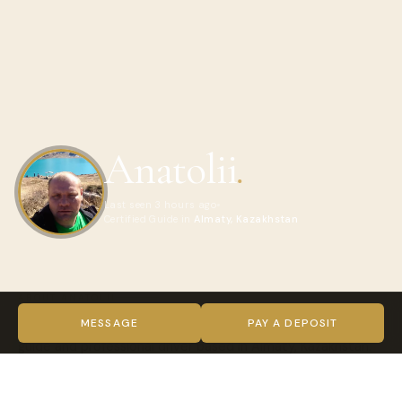
Anatolii
.
Last seen 3 hours ago
Certified Guide in
Almaty, Kazakhstan
ABOUT ANATOLII
Hello! My name is Anatoly, and I’m an independent local
MESSAGE
PAY A DEPOSIT
guide and professional driver based in Almaty, Kazakhstan.
I’ve spent many years exploring this beautiful region and