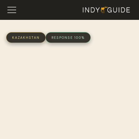
KAZAKHSTAN
RESPONSE 100%