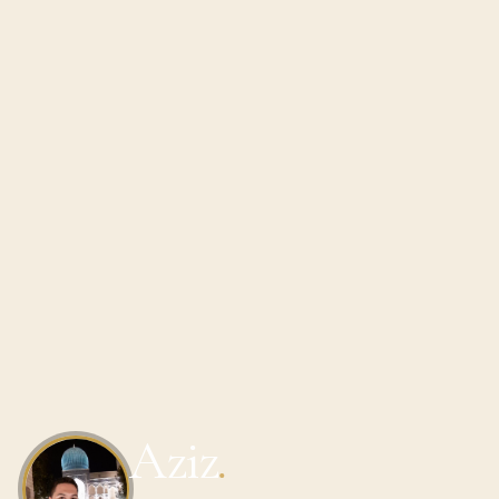
Aziz
.