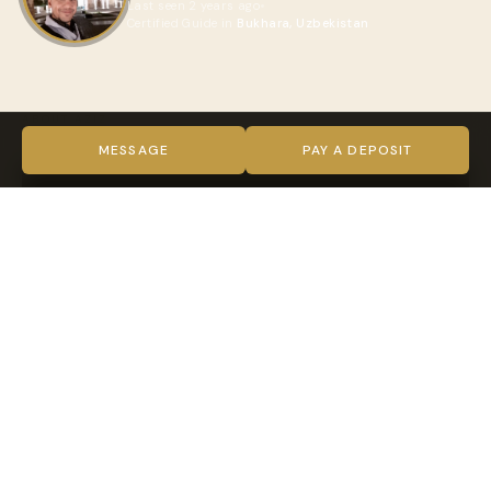
Last seen 2 years ago
Certified Guide in
Bukhara, Uzbekistan
ABOUT AZIZ
VIDEO
MESSAGE
PAY A DEPOSIT
TRUST & VERIFICATION
Verified on every level
Indy Guide hosts complete our full verification process —