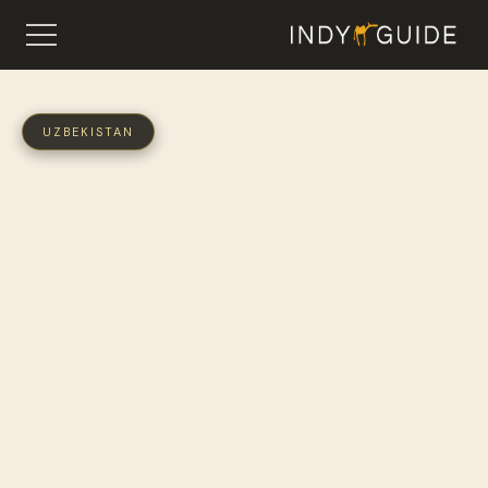
UZBEKISTAN