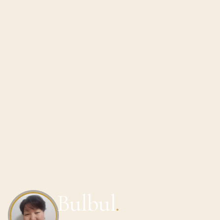
Bulbul
.