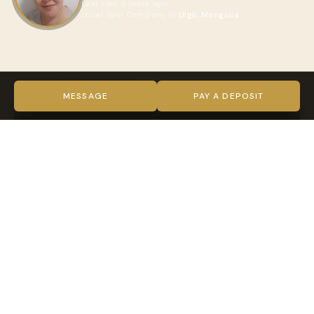
Last seen 3 years ago
Local Tour Company in
Ulgii, Mongolia
ABOUT BULBUL
VIDEO
MESSAGE
PAY A DEPOSIT
TRUST & VERIFICATION
Verified on every level
Indy Guide hosts complete our full verification process —