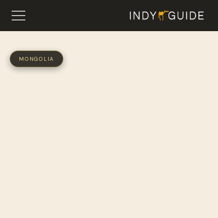
MONGOLIA