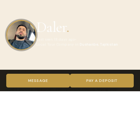
Daler
.
Last seen 18 days ago
Local Tour Company in
Dushanbe, Tajikistan
ABOUT DALER
We are a local travel company specializing in authentic
MESSAGE
PAY A DEPOSIT
tours across Tajikistan. We operate mainly along the
legendary Pamir Highway (GBAO), Fan Mountains, Wakhan
Corridor, and remote mountain valleys from Dushanbe to
the Roof of the World.
What makes our tours special is our team of certified local
guides who were born and raised in these mountains. We
deliver safe, sustainable, and deeply authentic experiences