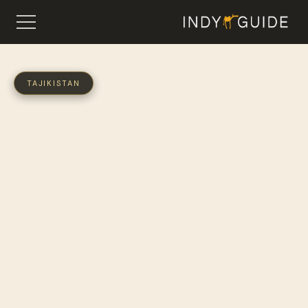
TAJIKISTAN