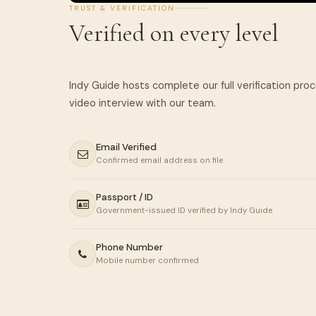
TRUST & VERIFICATION
Verified on every level
Indy Guide hosts complete our full verification pro
Email Verified
Confirmed email address on file
Passport / ID
Government-issued ID verified by Indy Guide
Phone Number
Mobile number confirmed