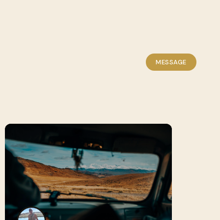
MESSAGE