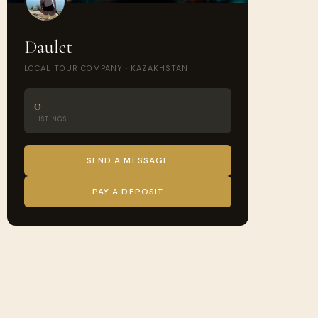
Daulet
LOCAL TOUR COMPANY · KAZAKHSTAN
0
LISTINGS
SEND A MESSAGE
PAY A DEPOSIT