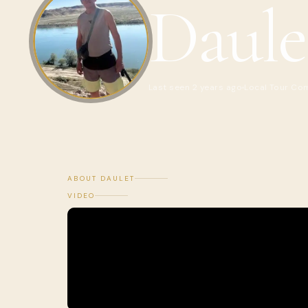
Daule
Last seen 2 years ago
Local Tour Co
ABOUT DAULET
VIDEO