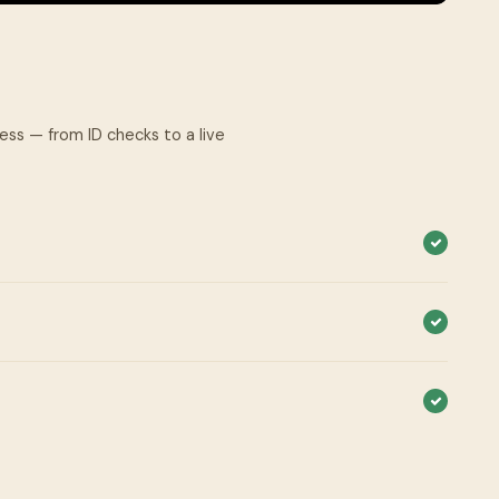
cess — from ID checks to a live