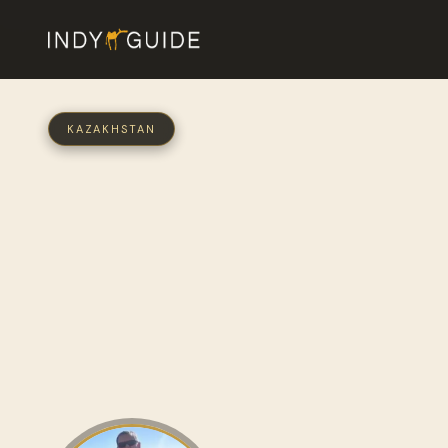
KAZAKHSTAN