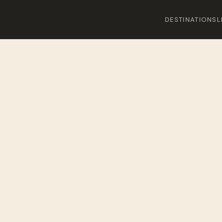
DESTINATIONS
L