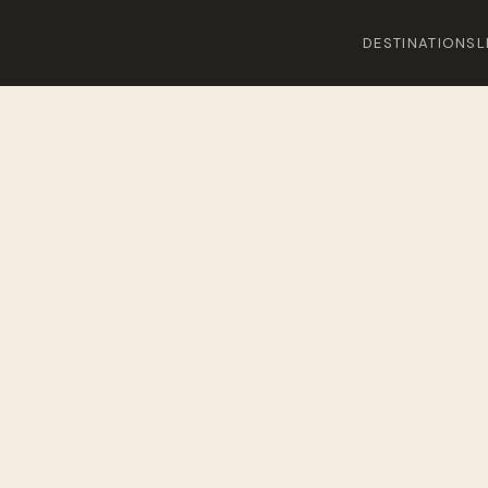
DESTINATIONS
L