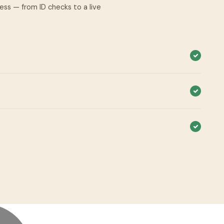
cess — from ID checks to a live