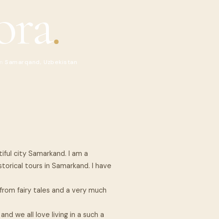
ora
.
in
Samarqand, Uzbekistan
iful city Samarkand. I am a
storical tours in Samarkand. I have
.
rom fairy tales and a very much
nd we all love living in a such a