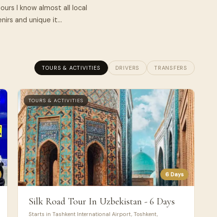
ours I know almost all local
rs and unique it...
TOURS & ACTIVITIES
DRIVERS
TRANSFERS
TOURS & ACTIVITIES
6 Days
Silk Road Tour In Uzbekistan - 6 Days
Starts in Tashkent International Airport, Тоshkent,