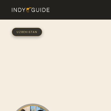
UZBEKISTAN