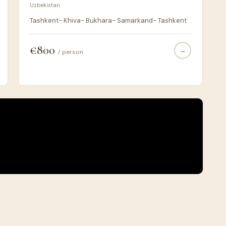
Uzbekistan
Tashkent- Khiva- Bukhara- Samarkand- Tashkent
€800
→
/ person