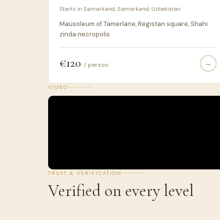
Starts in Samarkand, Samarkand, Uzbekistan
Mausoleum of Tamerlane, Registan square, Shahi
zinda necropolis
€120
→
/ person
VIDEO
TRUST & VERIFICATION
Verified on every level