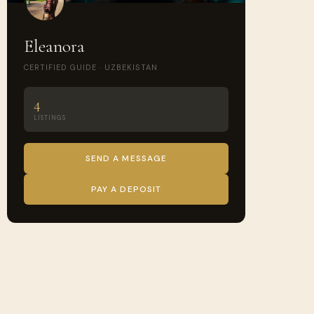
Eleanora
CERTIFIED GUIDE · UZBEKISTAN
4
LISTINGS
SEND A MESSAGE
PAY A DEPOSIT