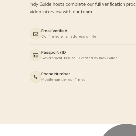
Indy Guide hosts complete our full verification pro
Email Verified
Confirmed email address on file
Passport / ID
Government-issued ID verified by Indy Guide
Phone Number
Mobile number confirmed