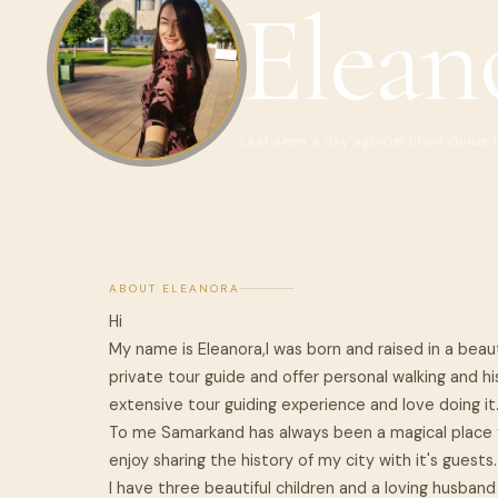
Elean
Last seen a day ago
Certified Guide 
ABOUT ELEANORA
Hi
My name is Eleanora,I was born and raised in a beaut
private tour guide and offer personal walking and hi
extensive tour guiding experience and love doing it
To me Samarkand has always been a magical place f
enjoy sharing the history of my city with it's guests.
I have three beautiful children and a loving husband a