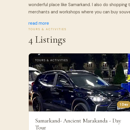
wonderful place like Samarkand. I also do shopping t
merchants and workshops where you can buy souveni
read more
TOURS & ACTIVITIES
4 Listings
TOURS & ACTIVITIES
1 Day
Samarkand- Ancient Marakanda - Day
Tour