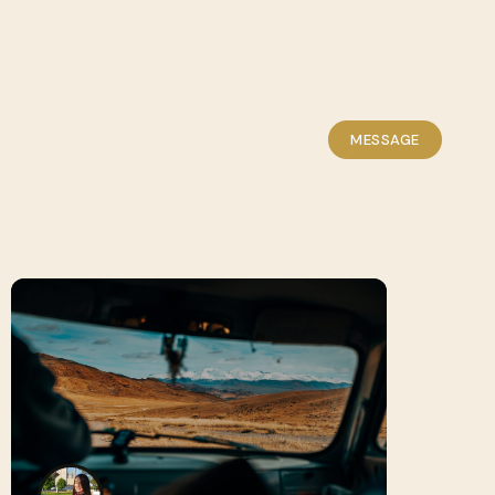
MESSAGE