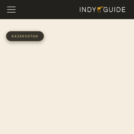
KAZAKHSTAN