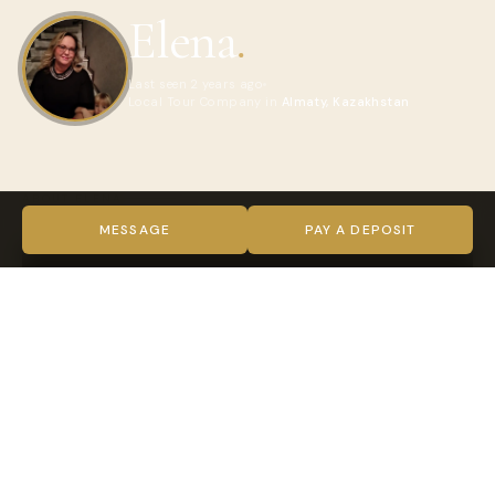
Elena
.
Last seen 2 years ago
Local Tour Company in
Almaty, Kazakhstan
ABOUT ELENA
VIDEO
MESSAGE
PAY A DEPOSIT
TRUST & VERIFICATION
Verified on every level