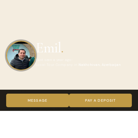
Emil
.
Last seen a year ago
Local Tour Company in
Nakhchivan, Azerbaijan
ABOUT EMIL
We offer several fascinating tours to this little known
MESSAGE
PAY A DEPOSIT
territory of Azerbaijan, the Nakhchivan Autonomous
Republic. You will visit historical & cultural sights, see
architectural masterpieces, religious places, unique salt
mines, climb to Gemigaya – 3,906 meters higher than the