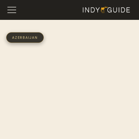
AZERBAIJAN