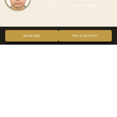
Last seen 2 years ago
Local Tour Company in
Ulaanbaatar, Mongolia
ABOUT ENKHMANLAI
VIDEO
MESSAGE
PAY A DEPOSIT
TRUST & VERIFICATION
Verified on every level
Indy Guide hosts complete our full verification process —