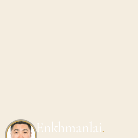
Enkhmanlai
.