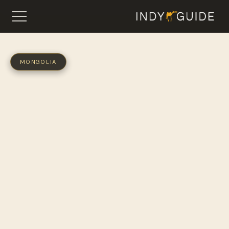
MONGOLIA