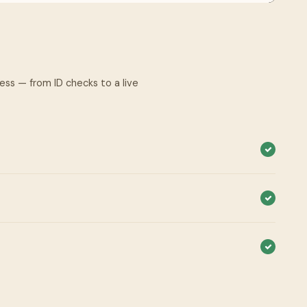
cess — from ID checks to a live