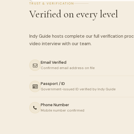
TRUST & VERIFICATION
Verified on every level
Indy Guide hosts complete our full verification pro
Email Verified
Confirmed email address on file
Passport / ID
Government-issued ID verified by Indy Guide
Phone Number
Mobile number confirmed