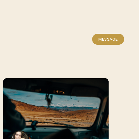
MESSAGE