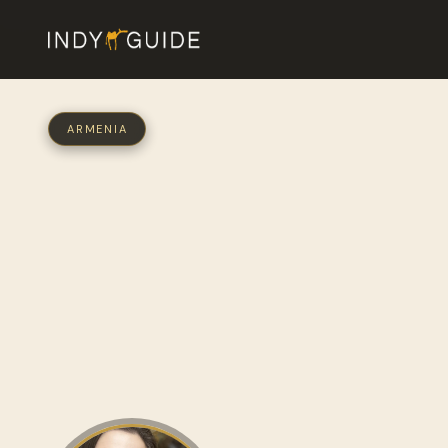
ARMENIA