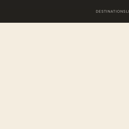
DESTINATIONS
L