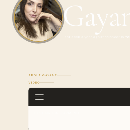
Gaya
Last seen a year ago
Freelancer in
Ye
ABOUT GAYANE
VIDEO