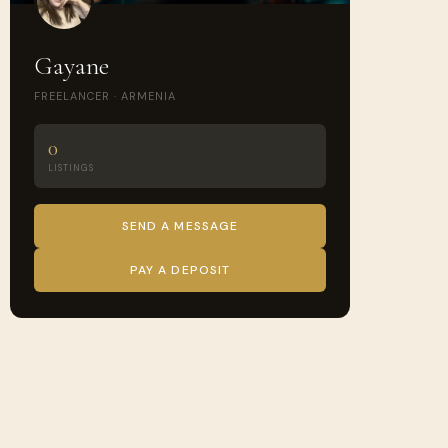
Gayane
FREELANCER · ARMENIA
0
LISTINGS
SEND A MESSAGE
PAY A DEPOSIT