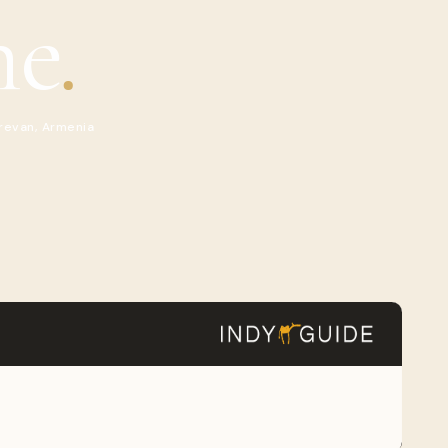
ne
.
revan, Armenia