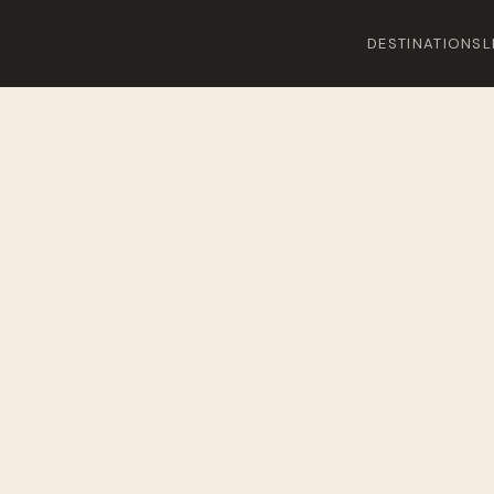
DESTINATIONS
L