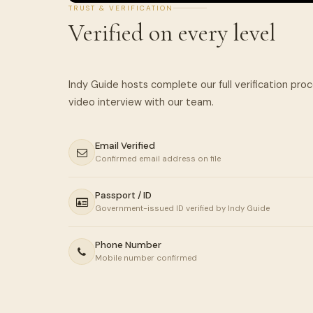
TRUST & VERIFICATION
Verified on every level
Indy Guide hosts complete our full verification pro
Email Verified
Confirmed email address on file
Passport / ID
Government-issued ID verified by Indy Guide
Phone Number
Mobile number confirmed