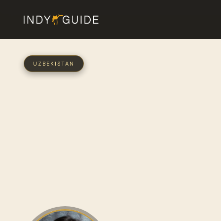
UZBEKISTAN