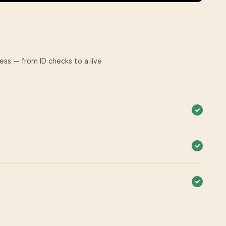
cess — from ID checks to a live