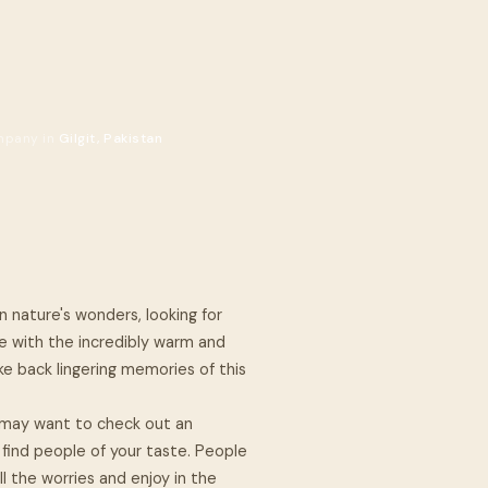
mpany in
Gilgit, Pakistan
n nature's wonders, looking for
le with the incredibly warm and
ke back lingering memories of this
you may want to check out an
 find people of your taste. People
ll the worries and enjoy in the