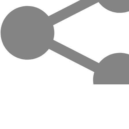
Life-changing trips with local hosts in