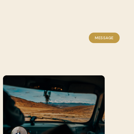
MESSAGE