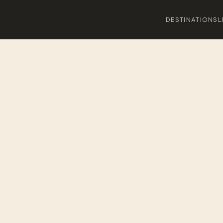
DESTINATIONS
L