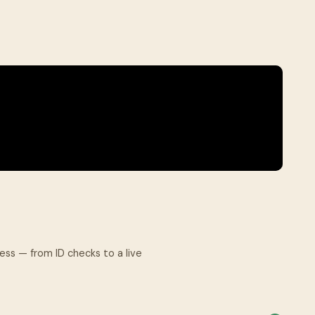
.
cess — from ID checks to a live