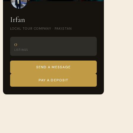
Irfan
LOCAL TOUR COMPANY · PAKISTAN
0
LISTINGS
SEND A MESSAGE
PAY A DEPOSIT