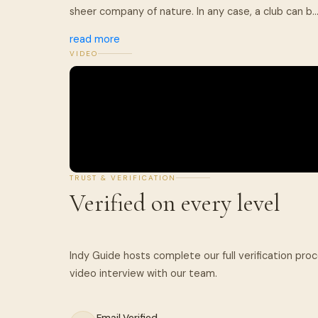
sheer company of nature. In any case, a club can b..
read more
VIDEO
TRUST & VERIFICATION
Verified on every level
Indy Guide hosts complete our full verification pro
Email Verified