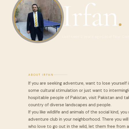
Irfan
.
Last seen 2 years ago
Local Tour Co
ABOUT IRFAN
If you are seeking adventure, want to lose yourself i
some cultural stimulation or just want to interming
hospitable people of Pakistan, visit Pakistan and ta
country of diverse landscapes and people.
If you like wildlife and animals of the social kind, 
adventure club in your neighborhood. There you will
who love to go out in the wild, let them free from a