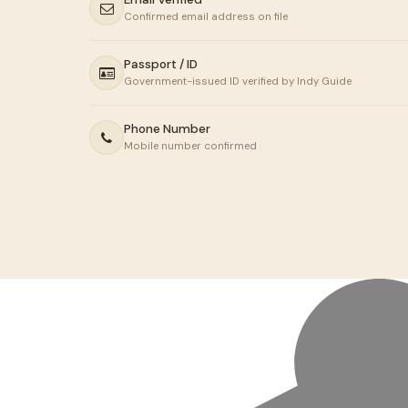
Confirmed email address on file
Passport / ID
Government-issued ID verified by Indy Guide
Phone Number
Mobile number confirmed