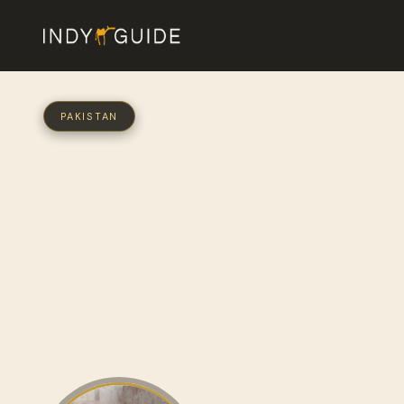
PAKISTAN