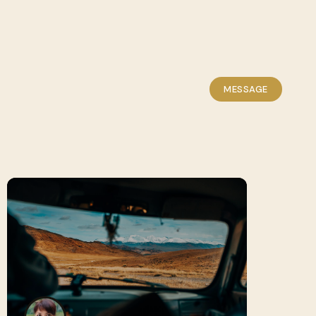
MESSAGE