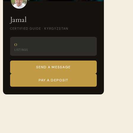
Jamal
CERTIFIED GUIDE · KYRGYZSTAN
0
LISTINGS
SEND A MESSAGE
PAY A DEPOSIT