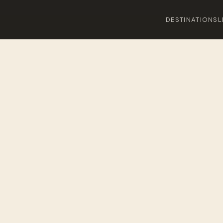
DESTINATIONS
L