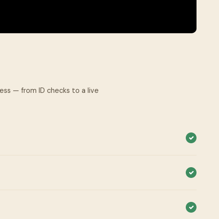
cess — from ID checks to a live