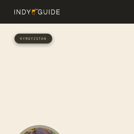
KYRGYZSTAN