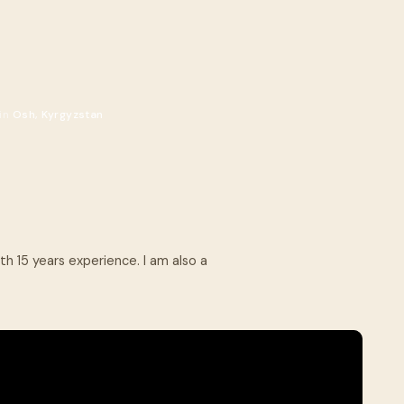
.
 in
Osh, Kyrgyzstan
th 15 years experience. I am also a