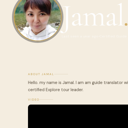
Jamal
Last seen a year ago
Certified Guide
ABOUT JAMAL
Hello. my name is Jamal. I am am guide translator wi
certified Explore tour leader.
VIDEO