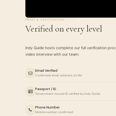
TRUST & VERIFICATION
Verified on every level
Indy Guide hosts complete our full verification pro
Email Verified
Confirmed email address on file
Passport / ID
Government-issued ID verified by Indy Guide
Phone Number
Mobile number confirmed