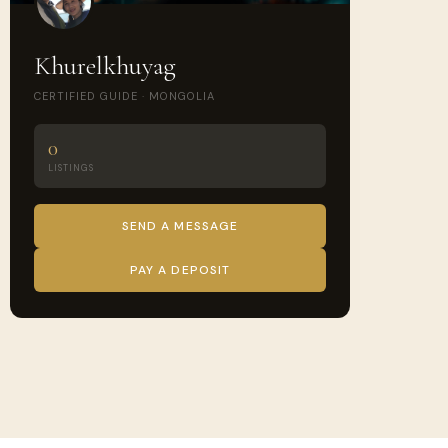
Khurelkhuyag
CERTIFIED GUIDE · MONGOLIA
0
LISTINGS
SEND A MESSAGE
PAY A DEPOSIT