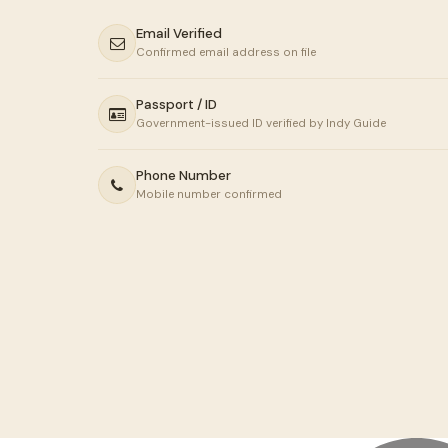
Email Verified
Confirmed email address on file
Passport / ID
Government-issued ID verified by Indy Guide
Phone Number
Mobile number confirmed