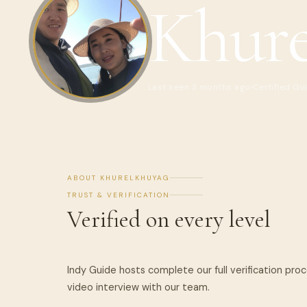
Khure
Last seen 3 months ago
Certified Gu
ABOUT KHURELKHUYAG
TRUST & VERIFICATION
Verified on every level
Indy Guide hosts complete our full verification pro