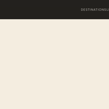
DESTINATIONS
L