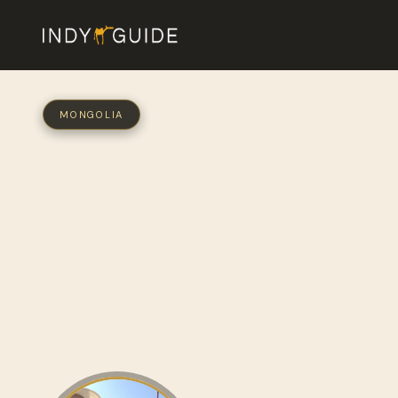
MONGOLIA