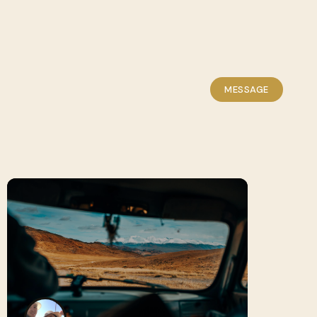
MESSAGE