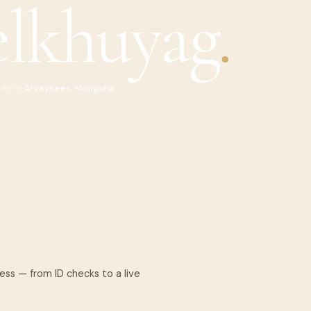
lkhuyag
.
ide in
Arvayheer, Mongolia
cess — from ID checks to a live