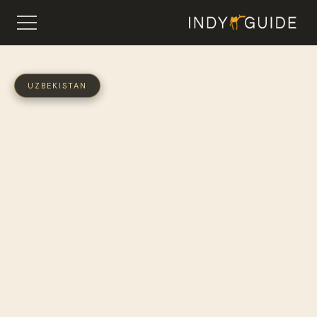
UZBEKISTAN