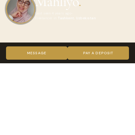
Mahliyo
.
Last seen 4 years ago
Freelancer in
Tashkent, Uzbekistan
ABOUT MAHLIYO
sincere girl??
MESSAGE
PAY A DEPOSIT
VIDEO
TRUST & VERIFICATION
Verified on every level