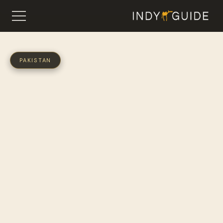
PAKISTAN