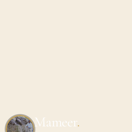
Mameer
.