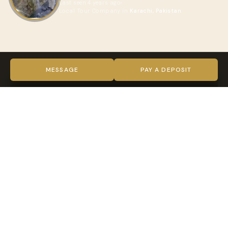
Last seen 4 years ago
Local Tour Company in
Karachi, Pakistan
ABOUT MAMEER
VIDEO
MESSAGE
PAY A DEPOSIT
TRUST & VERIFICATION
Verified on every level
Indy Guide hosts complete our full verification process —