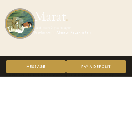
Marat
.
Last seen 2 years ago
Freelancer in
Almaty, Kazakhstan
ABOUT MARAT
Hello. I am Marat from Kazakhstan, Almaty. I am local guide,
MESSAGE
PAY A DEPOSIT
freelancer. I have been working in the tourism industry for
over a year. Glad to meet tourists in my country
VIDEO