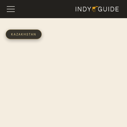
KAZAKHSTAN