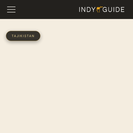
TAJIKISTAN