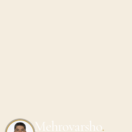
Mehrovarsho
.