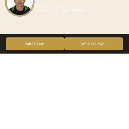
Last seen 2 years ago
Freelancer in
Khorugh, Tajikistan
ABOUT MEHROVARSHO
I used to work in the hotel business. We had a guest house
MESSAGE
PAY A DEPOSIT
family business. I live in the mountainous region of Tajikistan,
the city of Khorog. In summer, a lot of tourists visit our city.
My job was to organize a worm meeting for tourists,
provide them with accommodation and provide transport
and I received also reservations to go on tour with my car.
Now I decided to go on tour with tourists all the time
because I like to travel it's very interesting and at the same
time I discovering new destinations.
VIDEO