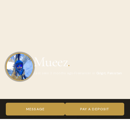
Mueez
.
Last seen 3 months ago
Freelancer in
Gilgit, Pakistan
ABOUT MUEEZ
Hi, my name is Mueez. I was born and raised in Hunza Valley,
MESSAGE
PAY A DEPOSIT
Pakistan. I am a freelance mountain guide and adventure
photographer.I organise/ Guide mountaineering, trekking,