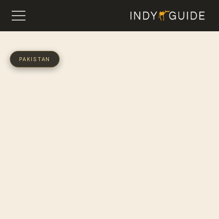
PAKISTAN