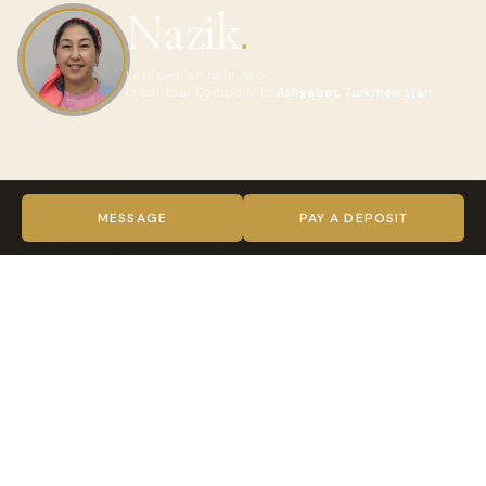
Nazik
.
Last seen an hour ago
Local Tour Company in
Ashgabat, Turkmenistan
ABOUT NAZIK
I'm a local tour manager in Turkmenistan. Visit Turkmenistan
MESSAGE
PAY A DEPOSIT
with our company Silkroad Journey
VIDEO
TRUST & VERIFICATION