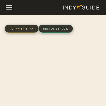
TURKMENISTAN
RESPONSE 100%