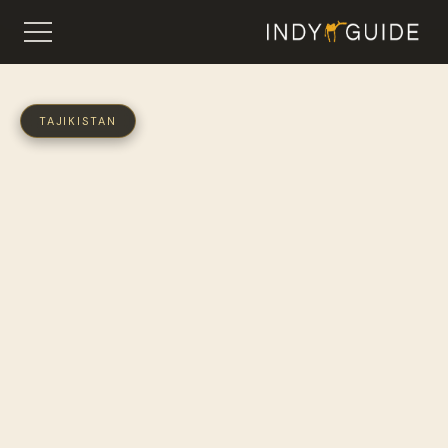
TAJIKISTAN