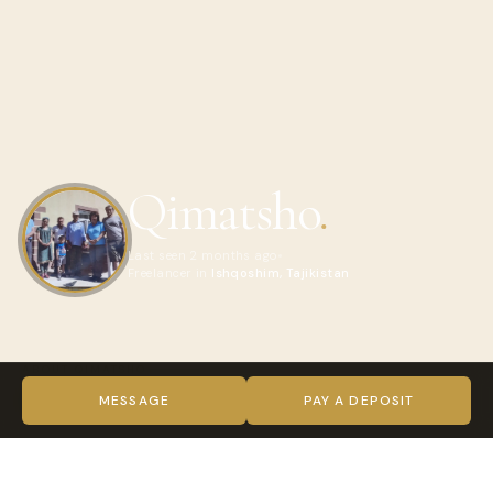
Qimatsho
.
Last seen 2 months ago
Freelancer in
Ishqoshim, Tajikistan
ABOUT QIMATSHO
Hello and welcome!
MESSAGE
PAY A DEPOSIT
My name is Qimatsho, and I run a family guesthouse in
beautiful village of Ishkashim, in the Pamirs and 4×4 travel