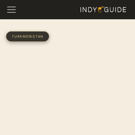
TURKMENISTAN