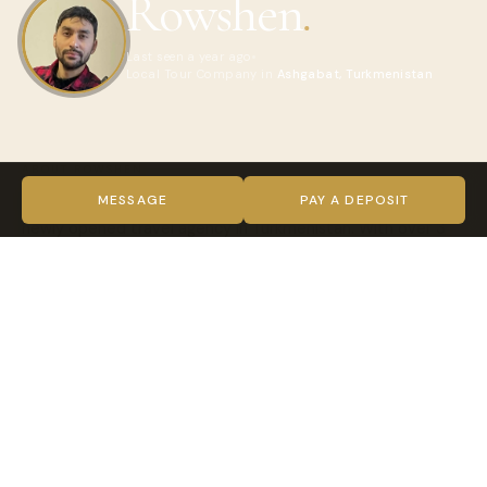
Rowshen
.
Last seen a year ago
Local Tour Company in
Ashgabat, Turkmenistan
ABOUT ROWSHEN
Hi! I’m an experienced travel guide and the founder of a
MESSAGE
PAY A DEPOSIT
newly opened travel agency in Turkmenistan. With over 3
years of experience working in the tourism industry, I
specialize in providing tailored travel services for visitors
exploring our beautiful country.
We offer:
LOI (Letter of Invitation) for Turkmenistan visas
Unique tour packages to iconic destinations like Merv,
Darvaza Gas Crater, and Ashgabat