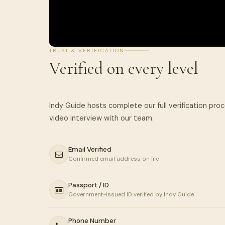
TRUST & VERIFICATION
Verified on every level
Indy Guide hosts complete our full verification pro
Email Verified
Confirmed email address on file
Passport / ID
Government-issued ID verified by Indy Guide
Phone Number