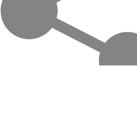
Life-changing trips with local hosts in
Central Asia, Mongolia and the
Caucasus. Travel off the beaten path,
support local communities.