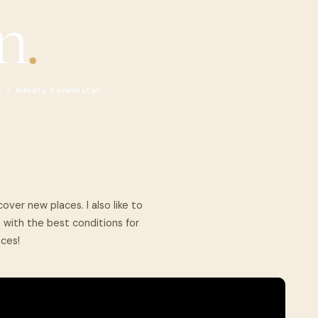
n
.
e in
Almaty, Kazakhstan
cover new places. I also like to
with the best conditions for
aces!