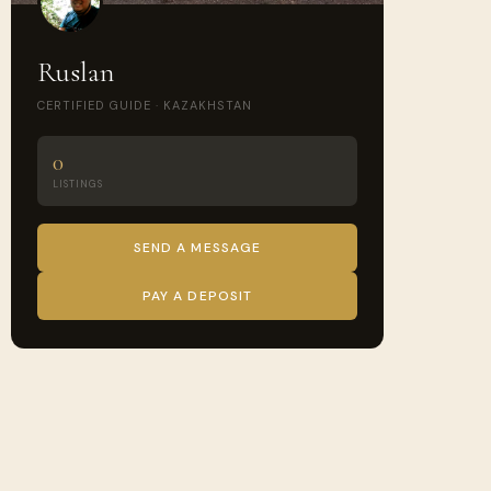
Ruslan
CERTIFIED GUIDE · KAZAKHSTAN
0
LISTINGS
SEND A MESSAGE
PAY A DEPOSIT