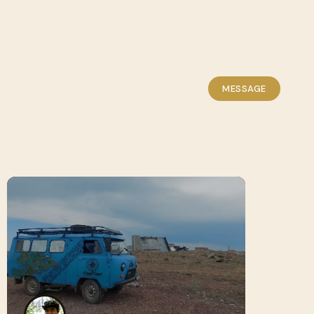
MESSAGE