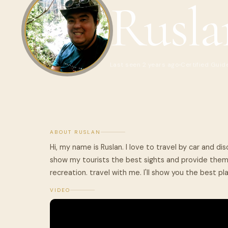
Rusla
Last seen 2 years ago
Certified Guid
ABOUT RUSLAN
Hi, my name is Ruslan. I love to travel by car and dis
show my tourists the best sights and provide them 
recreation. travel with me. I'll show you the best pl
VIDEO