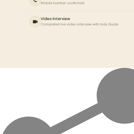
Mobile number confirmed
Video Interview
Completed live video interview with Indy Guide