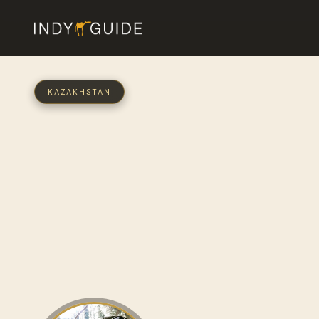
KAZAKHSTAN