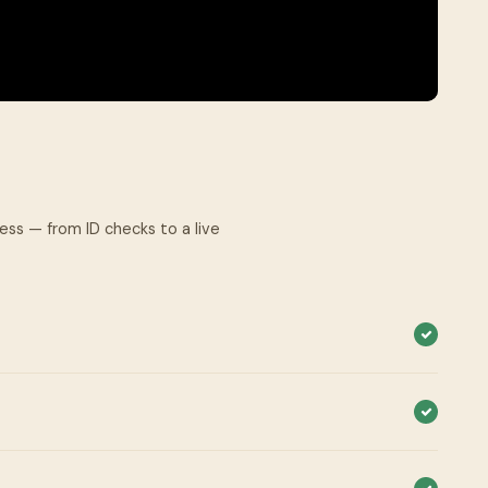
cess — from ID checks to a live