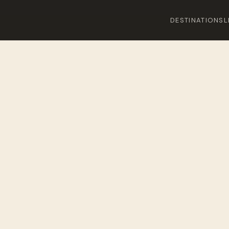
DESTINATIONS
L